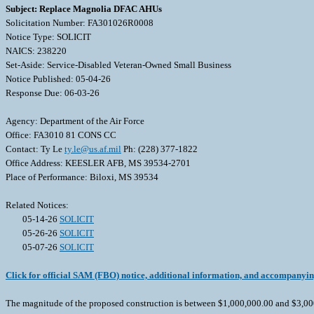
Subject: Replace Magnolia DFAC AHUs
Solicitation Number: FA301026R0008
Notice Type: SOLICIT
NAICS: 238220
Set-Aside: Service-Disabled Veteran-Owned Small Business
Notice Published: 05-04-26
Response Due: 06-03-26
Agency: Department of the Air Force
Office: FA3010 81 CONS CC
Contact: Ty Le
ty.le@us.af.mil
Ph: (228) 377-1822
Office Address: KEESLER AFB, MS 39534-2701
Place of Performance: Biloxi, MS 39534
Related Notices:
05-14-26
SOLICIT
05-26-26
SOLICIT
05-07-26
SOLICIT
Click for official SAM (FBO) notice, additional information, and accompanyi
The magnitude of the proposed construction is between $1,000,000.00 and $3,000,