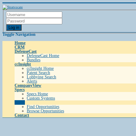
Log in
Toggle Navigation
Home
CRM
DefenseCast
DefenseCast Home
Bundles
ccInsight
ccInsight Home
Patent Search
Lobbying Search
Alerts
CompanyView
Specs
Specs Home
Custom Systems
Grow
Find Opportunities
Browse Opportunities
Contact