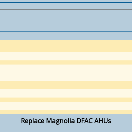
Replace Magnolia DFAC AHUs