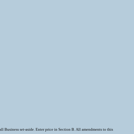
 Business set-aside. Enter price in Section B. All amendments to this