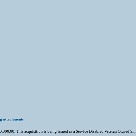
ng attachments
000.00. This acquisition is being issued as a Service Disabled Veteran Owned Small