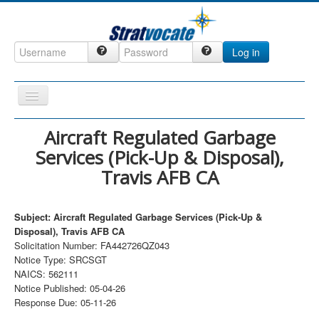
Log in
Toggle
Navigation
Home
Aircraft Regulated Garbage
Services (Pick-Up & Disposal),
CRM
Travis AFB CA
DefenseCast
ccInsight
Subject: Aircraft Regulated Garbage Services (Pick-Up &
CompanyView
Disposal), Travis AFB CA
Solicitation Number: FA442726QZ043
Specs
Notice Type: SRCSGT
NAICS: 562111
Grow
Notice Published: 05-04-26
Contact
Response Due: 05-11-26