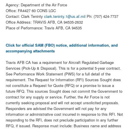
Agency: Department of the Air Force
Office: FA4427 60 CONS LGC
Contact: Clark Teninty
clark.teninty.1@us.af.mil
Ph: (707) 424-7737
Office Address: TRAVIS AFB, CA 94535-2632
Place of Performance: Travis AFB, CA 94535
Click for official SAM (FBO) notice, additional information, and
accompanying attachments
Travis AFB CA has a requirement for Aircraft Regulated Garbage
Services (Pick-Up & Disposal). This is for a potential 5-year contract.
See Performance Work Statement (PWS) for a full detail of the
requirement. The Request for Information (RFI) Sources Sought does
not constitute a Request for Quote (RFQ) or a promise to issue a
future RFQ. This sources Sought does not commit the Government to
contract for any supply or service. Further, the Air Force is not
currently seeking proposal and will not accept unsolicited proposals.
Responders are advised the Government will not pay for any
information or administrative cost incurred in response to this RFI. Not
responding to the RFI, does not preclude participation in any further
RFQ, if issued. Response must include: Business name and address