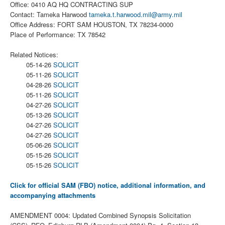
Office: 0410 AQ HQ CONTRACTING SUP
Contact: Tameka Harwood
tameka.t.harwood.mil@army.mil
Office Address: FORT SAM HOUSTON, TX 78234-0000
Place of Performance: TX 78542
Related Notices:
05-14-26
SOLICIT
05-11-26
SOLICIT
04-28-26
SOLICIT
05-11-26
SOLICIT
04-27-26
SOLICIT
05-13-26
SOLICIT
04-27-26
SOLICIT
04-27-26
SOLICIT
05-06-26
SOLICIT
05-15-26
SOLICIT
05-15-26
SOLICIT
Click for official SAM (FBO) notice, additional information, and
accompanying attachments
AMENDMENT 0004: Updated Combined Synopsis Solicitation