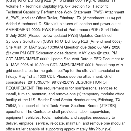
(CSS)_RFO_Edinburg RLB (Amendment 0004) Pg. 4, Section 13 _
Volume 1 - Technical Capbility Pg. 6-7 Section 15 _Factor 1:
Technical Capability Performance Work Statement (PWS) Attachment
A_PWS_Modular Office Trailer, Edinburg, TX (Amendment 0004).pdf
Added Attachment D -Site visit pictures of location and power outlet
AMENDMENT 0003: PWS Period of Performace (POP) Start Date:
01July 2026 (Please review updated PWS) Updated Combined
Synopsis Solicitation (CSS)_RFO_Edinburg RLB (Amendment 0003)
Site Visit: 01 MAY 2026 10:30AM Question due date: 06 MAY 2026
@12:00 PM CDT Soliciation close date:13 MAY 2026 @12:00 PM
CDT AMENDMENT 0002: Update Site Visit Date in RFQ Document to
01 MAY 2026 at 10:30am CDT. AMENDMENT 0001: Added map with
grid coordinates for the gate meet?up for the site visit scheduled on
Friday, May 1st at 1030 CDT. Please see the attachment. Grid
coordinates: 26°15'35.6"N, 98°09'42.0"W DESCRIPTION OF
REQUIREMENT: This requirement is for non?personal services to
install, furnish, maintain, and remove one (1) temporary modular office
facility at the U.S. Border Patrol Sector Headquarters, Edinburg, TX
78542, in support of Joint Task Force–Southern Border (JTF?SB)
operations. The Contractor shall provide all labor, supervision,
equipment, vehicles, tools, materials, and supplies necessary to
deliver, emplace, service, relocate, maintain, and remove one modular
office trailer capable of supporting approximately fifty?four (54)