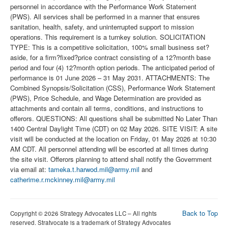
personnel in accordance with the Performance Work Statement
(PWS). All services shall be performed in a manner that ensures
sanitation, health, safety, and uninterrupted support to mission
operations. This requirement is a turnkey solution. SOLICITATION
TYPE: This is a competitive solicitation, 100% small business set?
aside, for a firm?fixed?price contract consisting of a 12?month base
period and four (4) 12?month option periods. The anticipated period of
performance is 01 June 2026 – 31 May 2031. ATTACHMENTS: The
Combined Synopsis/Solicitation (CSS), Performance Work Statement
(PWS), Price Schedule, and Wage Determination are provided as
attachments and contain all terms, conditions, and instructions to
offerors. QUESTIONS: All questions shall be submitted No Later Than
1400 Central Daylight Time (CDT) on 02 May 2026. SITE VISIT: A site
visit will be conducted at the location on Friday, 01 May 2026 at 10:30
AM CDT. All personnel attending will be escorted at all times during
the site visit. Offerors planning to attend shall notify the Government
via email at:
tameka.t.harwod.mil@army.mil
and
catherime.r.mckinney.mil@army.mil
Back to Top
Copyright © 2026 Strategy Advocates LLC – All rights
reserved. Stratvocate is a trademark of Strategy Advocates