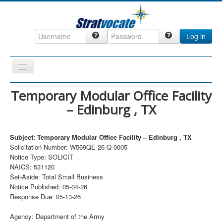
Log in
Toggle
Navigation
Home
Temporary Modular Office Facility
– Edinburg , TX
CRM
DefenseCast
Subject: Temporary Modular Office Facility – Edinburg , TX
ccInsight
Solicitation Number: W569QE-26-Q-0005
Notice Type: SOLICIT
CompanyView
NAICS: 531120
Specs
Set-Aside: Total Small Business
Notice Published: 05-04-26
Grow
Response Due: 05-13-26
Contact
Agency: Department of the Army