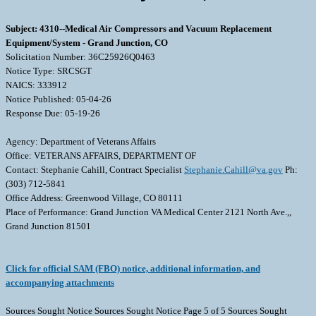
Subject: 4310--Medical Air Compressors and Vacuum Replacement
Equipment/System - Grand Junction, CO
Solicitation Number: 36C25926Q0463
Notice Type: SRCSGT
NAICS: 333912
Notice Published: 05-04-26
Response Due: 05-19-26
Agency: Department of Veterans Affairs
Office: VETERANS AFFAIRS, DEPARTMENT OF
Contact: Stephanie Cahill, Contract Specialist
Stephanie.Cahill@va.gov
Ph:
(303) 712-5841
Office Address: Greenwood Village, CO 80111
Place of Performance: Grand Junction VA Medical Center 2121 North Ave.,,
Grand Junction 81501
Click for official SAM (FBO) notice, additional information, and
accompanying attachments
Sources Sought Notice Sources Sought Notice Page 5 of 5 Sources Sought