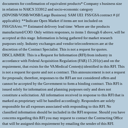
documents for confirmation of equivalent products* Company s business size
in relation to NAICS 333912 and socio-economic category
(SDVOSB/VOSB/WOSB/Large Business): SAM UEI: FSS/GSA contract # (if
applicable): **Indicate Open Market if items are not included on
FSS/GSA/etc.** Estimated delivery lead time: Where are the products
manufactured/COO: Only written responses, to items 1 through 6 above, will be
accepted at this stage. Information is being gathered for market research
purposes only. Industry exchanges and vendor teleconferences are at the
discretion of the Contract Specialist. This is not a request for quotes.
DISCLAIMER: This is a Request for Information (RFI) from industry in
accordance with Federal Acquisition Regulation (FAR) 15.201(e) and on the
requirement, that exists for the VA Medical Center(s) identified in this RFI. This
is not a request for quote and not a contract. This announcement is not a request
for proposals; therefore, responses to the RFI are not considered offers and
cannot be accepted by the Government to form a binding contract. This RFI is
issued solely for information and planning purposes only and does not
constitute a solicitation. All information received in response to this RFI that is
marked as proprietary will be handled accordingly. Responders are solely
responsible for all expenses associated with responding to this RFI. No
classified information should be included in the RFI response. Should you have
concerns regarding this RFI you may request to contact the Contracting Office
that will be assigned this requirement by emailing the sender of this RFI.