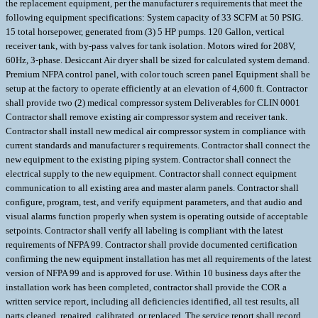
the replacement equipment, per the manufacturer s requirements that meet the
following equipment specifications: System capacity of 33 SCFM at 50 PSIG.
15 total horsepower, generated from (3) 5 HP pumps. 120 Gallon, vertical
receiver tank, with by-pass valves for tank isolation. Motors wired for 208V,
60Hz, 3-phase. Desiccant Air dryer shall be sized for calculated system demand.
Premium NFPA control panel, with color touch screen panel Equipment shall be
setup at the factory to operate efficiently at an elevation of 4,600 ft. Contractor
shall provide two (2) medical compressor system Deliverables for CLIN 0001
Contractor shall remove existing air compressor system and receiver tank.
Contractor shall install new medical air compressor system in compliance with
current standards and manufacturer s requirements. Contractor shall connect the
new equipment to the existing piping system. Contractor shall connect the
electrical supply to the new equipment. Contractor shall connect equipment
communication to all existing area and master alarm panels. Contractor shall
configure, program, test, and verify equipment parameters, and that audio and
visual alarms function properly when system is operating outside of acceptable
setpoints. Contractor shall verify all labeling is compliant with the latest
requirements of NFPA 99. Contractor shall provide documented certification
confirming the new equipment installation has met all requirements of the latest
version of NFPA 99 and is approved for use. Within 10 business days after the
installation work has been completed, contractor shall provide the COR a
written service report, including all deficiencies identified, all test results, all
parts cleaned, repaired, calibrated, or replaced. The service report shall record