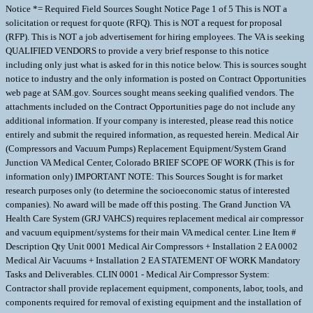
Notice *= Required Field Sources Sought Notice Page 1 of 5 This is NOT a
solicitation or request for quote (RFQ). This is NOT a request for proposal
(RFP). This is NOT a job advertisement for hiring employees. The VA is seeking
QUALIFIED VENDORS to provide a very brief response to this notice
including only just what is asked for in this notice below. This is sources sought
notice to industry and the only information is posted on Contract Opportunities
web page at SAM.gov. Sources sought means seeking qualified vendors. The
attachments included on the Contract Opportunities page do not include any
additional information. If your company is interested, please read this notice
entirely and submit the required information, as requested herein. Medical Air
(Compressors and Vacuum Pumps) Replacement Equipment/System Grand
Junction VA Medical Center, Colorado BRIEF SCOPE OF WORK (This is for
information only) IMPORTANT NOTE: This Sources Sought is for market
research purposes only (to determine the socioeconomic status of interested
companies). No award will be made off this posting. The Grand Junction VA
Health Care System (GRJ VAHCS) requires replacement medical air compressor
and vacuum equipment/systems for their main VA medical center. Line Item #
Description Qty Unit 0001 Medical Air Compressors + Installation 2 EA 0002
Medical Air Vacuums + Installation 2 EA STATEMENT OF WORK Mandatory
Tasks and Deliverables. CLIN 0001 - Medical Air Compressor System:
Contractor shall provide replacement equipment, components, labor, tools, and
components required for removal of existing equipment and the installation of