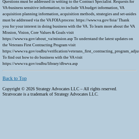
Questions must be addressed in writing to the Contract Specialist. Requests for
VA-business sensitive information, to include VA budget information, VA
acquisition planning information, acquisition methods, strategies and set-asides
must be addressed via the VA FOIA process: https://www.va.gov/foia/ Thank
you for your interest in doing business with the VA. To learn more about the VA
Mission, Vision, Core Values & Goals visit
https://www.va.gov/about_va/mission.asp To understand the latest updates on
the Veterans First Contracting Program visit
https://www.va.gov/osdbu/verification/veterans_first_contracting_program_ad
To find out how to do business with the VA visit
https://www.va.gov/osdbu/library/dbwva.asp
Back to Top
Copyright © 2026 Strategy Advocates LLC – All rights reserved.
Stratvocate is a trademark of Strategy Advocates LLC.