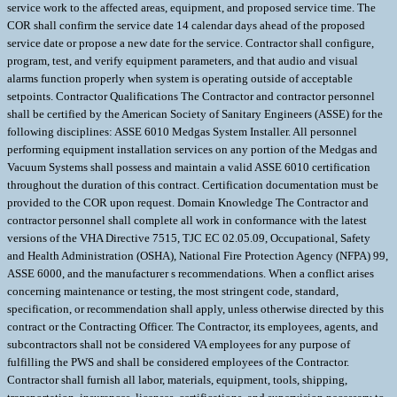
service work to the affected areas, equipment, and proposed service time. The
COR shall confirm the service date 14 calendar days ahead of the proposed
service date or propose a new date for the service. Contractor shall configure,
program, test, and verify equipment parameters, and that audio and visual
alarms function properly when system is operating outside of acceptable
setpoints. Contractor Qualifications The Contractor and contractor personnel
shall be certified by the American Society of Sanitary Engineers (ASSE) for the
following disciplines: ASSE 6010 Medgas System Installer. All personnel
performing equipment installation services on any portion of the Medgas and
Vacuum Systems shall possess and maintain a valid ASSE 6010 certification
throughout the duration of this contract. Certification documentation must be
provided to the COR upon request. Domain Knowledge The Contractor and
contractor personnel shall complete all work in conformance with the latest
versions of the VHA Directive 7515, TJC EC 02.05.09, Occupational, Safety
and Health Administration (OSHA), National Fire Protection Agency (NFPA) 99,
ASSE 6000, and the manufacturer s recommendations. When a conflict arises
concerning maintenance or testing, the most stringent code, standard,
specification, or recommendation shall apply, unless otherwise directed by this
contract or the Contracting Officer. The Contractor, its employees, agents, and
subcontractors shall not be considered VA employees for any purpose of
fulfilling the PWS and shall be considered employees of the Contractor.
Contractor shall furnish all labor, materials, equipment, tools, shipping,