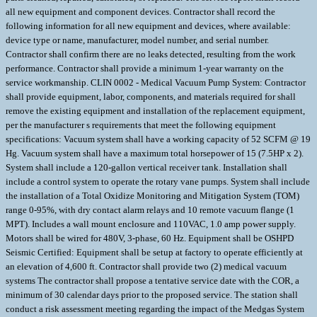
all new equipment and component devices. Contractor shall record the
following information for all new equipment and devices, where available:
device type or name, manufacturer, model number, and serial number.
Contractor shall confirm there are no leaks detected, resulting from the work
performance. Contractor shall provide a minimum 1-year warranty on the
service workmanship. CLIN 0002 - Medical Vacuum Pump System: Contractor
shall provide equipment, labor, components, and materials required for shall
remove the existing equipment and installation of the replacement equipment,
per the manufacturer s requirements that meet the following equipment
specifications: Vacuum system shall have a working capacity of 52 SCFM @ 19
Hg. Vacuum system shall have a maximum total horsepower of 15 (7.5HP x 2).
System shall include a 120-gallon vertical receiver tank. Installation shall
include a control system to operate the rotary vane pumps. System shall include
the installation of a Total Oxidize Monitoring and Mitigation System (TOM)
range 0-95%, with dry contact alarm relays and 10 remote vacuum flange (1
MPT). Includes a wall mount enclosure and 110VAC, 1.0 amp power supply.
Motors shall be wired for 480V, 3-phase, 60 Hz. Equipment shall be OSHPD
Seismic Certified: Equipment shall be setup at factory to operate efficiently at
an elevation of 4,600 ft. Contractor shall provide two (2) medical vacuum
systems The contractor shall propose a tentative service date with the COR, a
minimum of 30 calendar days prior to the proposed service. The station shall
conduct a risk assessment meeting regarding the impact of the Medgas System