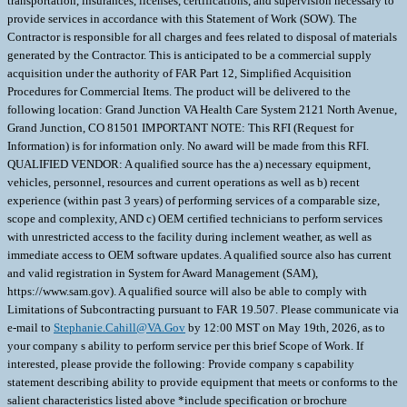
transportation, insurances, licenses, certifications, and supervision necessary to
provide services in accordance with this Statement of Work (SOW). The
Contractor is responsible for all charges and fees related to disposal of materials
generated by the Contractor. This is anticipated to be a commercial supply
acquisition under the authority of FAR Part 12, Simplified Acquisition
Procedures for Commercial Items. The product will be delivered to the
following location: Grand Junction VA Health Care System 2121 North Avenue,
Grand Junction, CO 81501 IMPORTANT NOTE: This RFI (Request for
Information) is for information only. No award will be made from this RFI.
QUALIFIED VENDOR: A qualified source has the a) necessary equipment,
vehicles, personnel, resources and current operations as well as b) recent
experience (within past 3 years) of performing services of a comparable size,
scope and complexity, AND c) OEM certified technicians to perform services
with unrestricted access to the facility during inclement weather, as well as
immediate access to OEM software updates. A qualified source also has current
and valid registration in System for Award Management (SAM),
https://www.sam.gov). A qualified source will also be able to comply with
Limitations of Subcontracting pursuant to FAR 19.507. Please communicate via
e-mail to
Stephanie.Cahill@VA.Gov
by 12:00 MST on May 19th, 2026, as to
your company s ability to perform service per this brief Scope of Work. If
interested, please provide the following: Provide company s capability
statement describing ability to provide equipment that meets or conforms to the
salient characteristics listed above *include specification or brochure