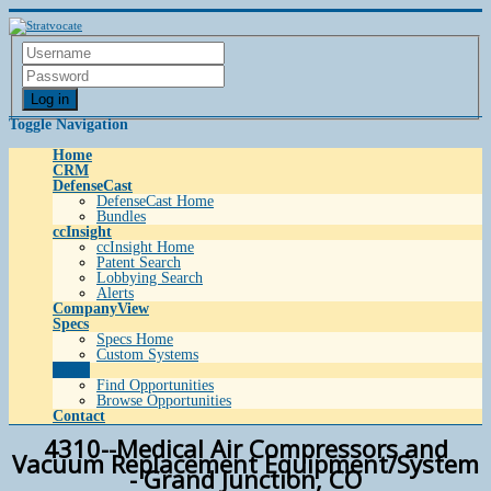
Log in
Toggle Navigation
Home
CRM
DefenseCast
DefenseCast Home
Bundles
ccInsight
ccInsight Home
Patent Search
Lobbying Search
Alerts
CompanyView
Specs
Specs Home
Custom Systems
Grow
Find Opportunities
Browse Opportunities
Contact
4310--Medical Air Compressors and
Vacuum Replacement Equipment/System
- Grand Junction, CO