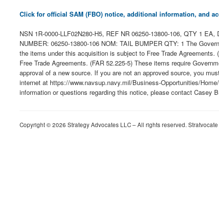
Click for official SAM (FBO) notice, additional information, and
NSN 1R-0000-LLF02N280-H5, REF NR 06250-13800-106, QTY 1 EA, DE
NUMBER: 06250-13800-106 NOM: TAIL BUMPER QTY: 1 The Government phys
the items under this acquisition is subject to Free Trade Agreements
Free Trade Agreements. (FAR 52.225-5) These items require Government
approval of a new source. If you are not an approved source, you mus
internet at https://www.navsup.navy.mil/Business-Opportunities/Home/. O
information or questions regarding this notice, please contact Casey 
Copyright © 2026 Strategy Advocates LLC – All rights reserved. Stratvocate