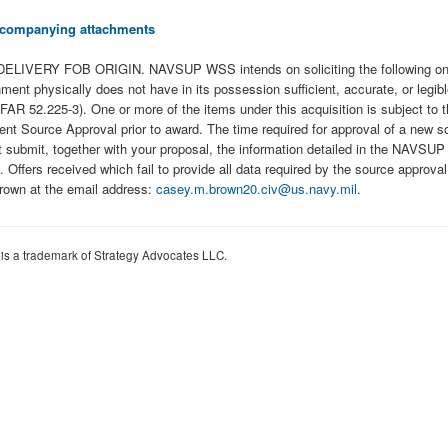
 accompanying attachments
LIVERY FOB ORIGIN. NAVSUP WSS intends on soliciting the following on
ically does not have in its possession sufficient, accurate, or legible da
. (FAR 52.225-3). One or more of the items under this acquisition is subject
 Source Approval prior to award. The time required for approval of a new s
t submit, together with your proposal, the information detailed in the NAVS
ffers received which fail to provide all data required by the source approval b
Brown at the email address:
casey.m.brown20.civ@us.navy.mil
.
 is a trademark of Strategy Advocates LLC.