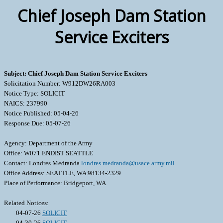
Chief Joseph Dam Station
Service Exciters
Subject: Chief Joseph Dam Station Service Exciters
Solicitation Number: W912DW26RA003
Notice Type: SOLICIT
NAICS: 237990
Notice Published: 05-04-26
Response Due: 05-07-26
Agency: Department of the Army
Office: W071 ENDIST SEATTLE
Contact: Londres Medranda
londres.medranda@usace.army.mil
Office Address: SEATTLE, WA 98134-2329
Place of Performance: Bridgeport, WA
Related Notices:
04-07-26
SOLICIT
04-30-26
SOLICIT