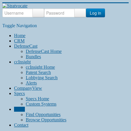
Log in
Toggle Navigation
Home
CRM
DefenseCast
DefenseCast Home
Bundles
ccInsight
ccInsight Home
Patent Search
Lobbying Search
Alerts
CompanyView
Specs
Specs Home
Custom Systems
Grow
Find Opportunities
Browse Opportunities
Contact