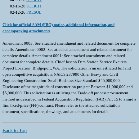
03-16-26
SOLICIT
02-12-26
PRESOL
Click for official SAM (FBO) notice, additional information, and
accompanying attachments
Amendment 0003: See attached amendment and related document for complete
details. Amendment 0002: See attached amendment and related document for
complete details. Amendment 0001: See attached amendment and related
document for complete details. Chief Joseph Dam Station Service Exciters.
Project Location: Bridgeport, WA. The solicitation is an unrestricted full and
open competitive acquisition. NAICS 237990 Other Heavy and Civil
Engineering Construction. Small Business Size Standard $45,000,000.
Disclosure of the magnitude of construction project: Between $1,000,000 and
$5,000,000. This solicitation is utilizing the Trade-off process procurement
method as described in Federal Acquisition Regulation (FAR) Part 15 to award a
firm fixed-price (FFP) contract. Please refer to the attached solicitation
document, specifications, drawings, and attachments for details.
Back to Top