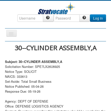
Log in
Toggle
Navigation
Home
30--CYLINDER ASSEMBLY,A
CRM
Subject: 30--CYLINDER ASSEMBLY,A
DefenseCast
Solicitation Number: SPE7LX26U6925
ccInsight
Notice Type: SOLICIT
NAICS: 333613
CompanyView
Set-Aside: Total Small Business
Notice Published: 05-04-26
Specs
Response Due: 05-19-26
Grow
Agency: DEPT OF DEFENSE
Contact
Office: DEFENSE LOGISTICS AGENCY