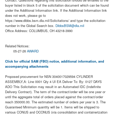
Contact: Questions regarding this solicitation should be emailed to the
buyer listed in block 5 of the solicitation document which can be found
under the Additional Information link. If the Additional Information link
does not work, please go to
https://www.dibbs.bsm.dla.mil/Solicitations/ and type the solicitation
number in the Global Search box.
DibbsBSM@dla.mil
Office Address: COLUMBUS, OH 43218-3990
Related Notices:
05-27-26
AWARD
Click for official SAM (FBO) notice, additional information, and
accompanying attachments
Proposed procurement for NSN 3040017029594 CYLINDER
ASSEMBLY,A: Line 0001 Qty 4 UI EA Deliver To: By: 0127 DAYS
ADO This Solicitation may result in an Automated IDC (Indefinite
Delivery Contract). The term of the contract/order will be one year or
until the aggregate total of orders placed against the contract/order
reach 350000.00. The estimated number of orders per year is 3. The
Guaranteed Minimum quantity will be 1. Items will be shipped to
various CONUS and OCONUS (via consolidation and containerization