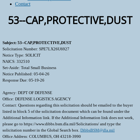
Contact
53--CAP,PROTECTIVE,DUST
Subject: 53--CAP,PROTECTIVE,DUST
Solicitation Number: SPE7LX26U6927
Notice Type: SOLICIT
NAICS: 332510
Set-Aside: Total Small Business
Notice Published: 05-04-26
Response Due: 05-19-26
Agency: DEPT OF DEFENSE
Office: DEFENSE LOGISTICS AGENCY
Contact: Questions regarding this solicitation should be emailed to the buyer
listed in block 5 of the solicitation document which can be found under the
Additional Information link. If the Additional Information link does not work,
please go to https://www.dibbs.bsm.dla.mil/Solicitations/ and type the
solicitation number in the Global Search box.
DibbsBSM@dla.mil
Office Address: COLUMBUS, OH 43218-3990