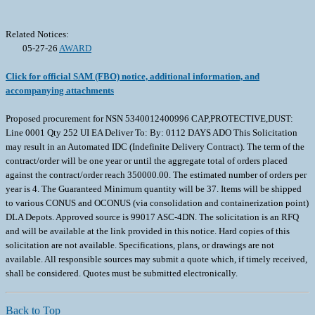
Related Notices:
05-27-26
AWARD
Click for official SAM (FBO) notice, additional information, and
accompanying attachments
Proposed procurement for NSN 5340012400996 CAP,PROTECTIVE,DUST:
Line 0001 Qty 252 UI EA Deliver To: By: 0112 DAYS ADO This Solicitation
may result in an Automated IDC (Indefinite Delivery Contract). The term of the
contract/order will be one year or until the aggregate total of orders placed
against the contract/order reach 350000.00. The estimated number of orders per
year is 4. The Guaranteed Minimum quantity will be 37. Items will be shipped
to various CONUS and OCONUS (via consolidation and containerization point)
DLA Depots. Approved source is 99017 ASC-4DN. The solicitation is an RFQ
and will be available at the link provided in this notice. Hard copies of this
solicitation are not available. Specifications, plans, or drawings are not
available. All responsible sources may submit a quote which, if timely received,
shall be considered. Quotes must be submitted electronically.
Back to Top