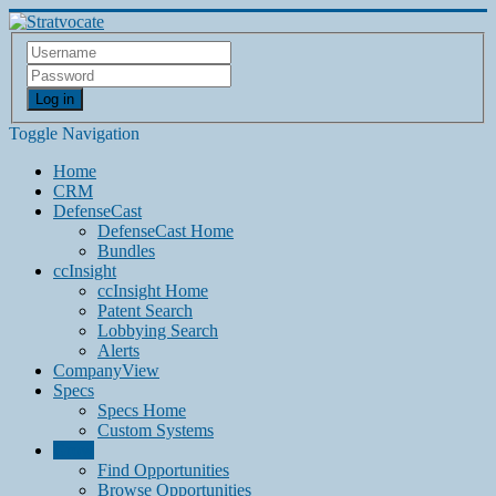
Log in
Toggle Navigation
Home
CRM
DefenseCast
DefenseCast Home
Bundles
ccInsight
ccInsight Home
Patent Search
Lobbying Search
Alerts
CompanyView
Specs
Specs Home
Custom Systems
Grow
Find Opportunities
Browse Opportunities