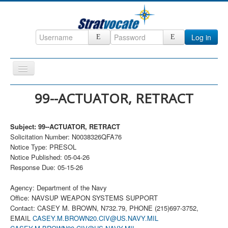
Log in
Toggle
Navigation
Home
99--ACTUATOR, RETRACT
CRM
Subject: 99--ACTUATOR, RETRACT
DefenseCast
Solicitation Number: N0038326QFA76
ccInsight
Notice Type: PRESOL
Notice Published: 05-04-26
CompanyView
Response Due: 05-15-26
Specs
Agency: Department of the Navy
Grow
Office: NAVSUP WEAPON SYSTEMS SUPPORT
Contact: CASEY M. BROWN, N732.79, PHONE (215)697-3752,
Contact
EMAIL
CASEY.M.BROWN20.CIV@US.NAVY.MIL