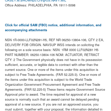
CASEY.M.BROWN20.CIV@US.NAVY.MIL
Office Address: PHILADELPHIA, PA 19111-5098
Click for official SAM (FBO) notice, additional information, and
accompanying attachments
NSN 1R-0000-LLF02N281-H5, REF NR 06250-13804-106, QTY 2 EA,
DELIVERY FOB ORIGIN. NAVSUP WSS intends on soliciting the
following on a sole source basis: NSN: 1RM 0000 LLF02N281 H5
PART NUMBER: 06250-13804-106 NOM: ACTUATOR, RETRACT
QTY: 2 The Government physically does not have in its possession
sufficient, accurate, or legible data to contract with other than the
current source. One or more of the items under this acquisition is
subject to Free Trade Agreements. (FAR 52.225-3). One or more of
the items under this acquisition is subject to the World Trade
Organization Government Procurement Agreement and Free Trade
Agreements. (FAR 52.225-5) These items require Government Source
Approval prior to award. The time required for approval of a new
source is normally such that an award cannot be delayed pending
approval of a new source. If you are not an approved source, you
must submit, together with your proposal, the information detailed in