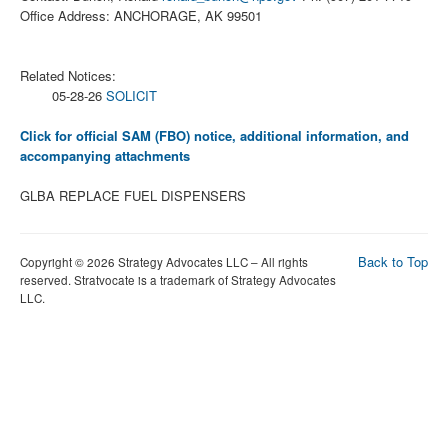
Office Address: ANCHORAGE, AK 99501
Related Notices:
05-28-26
SOLICIT
Click for official SAM (FBO) notice, additional information, and
accompanying attachments
GLBA REPLACE FUEL DISPENSERS
Back to Top
Copyright © 2026 Strategy Advocates LLC – All rights
reserved. Stratvocate is a trademark of Strategy Advocates
LLC.