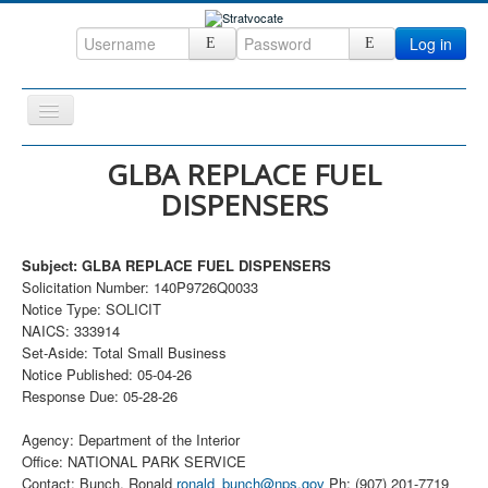
Log in
Toggle
Navigation
Home
GLBA REPLACE FUEL
DISPENSERS
CRM
DefenseCast
Subject: GLBA REPLACE FUEL DISPENSERS
ccInsight
Solicitation Number: 140P9726Q0033
Notice Type: SOLICIT
CompanyView
NAICS: 333914
Specs
Set-Aside: Total Small Business
Notice Published: 05-04-26
Grow
Response Due: 05-28-26
Contact
Agency: Department of the Interior
Office: NATIONAL PARK SERVICE
Contact: Bunch, Ronald
ronald_bunch@nps.gov
Ph: (907) 201-7719