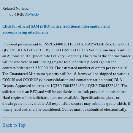
Related Notices:
05-19-26
AWARD
Click for official SAM (FBO) notice, additional information, and
accompanying attachments
Proposed procurement for NSN 5340015110838 STRAP,WEBBING: Line 0001
Qty 126 UI EA Deliver To: By: 0098 DAYS ADO This Solicitation may result in
an Automated IDC (Indefinite Delivery Contract). The term of the contract/order
will be one year or until the aggregate total of orders placed against the
contract/order reach 350000.00. The estimated number of orders per year is 10.
The Guaranteed Minimum quantity will be 18. Items will be shipped to various
CONUS and OCONUS (via consolidation and containerization point) DLA
Depots. Approved sources are 1Q3Z9 T004222489; 1QZK3 T004222489. The
solicitation is an RFQ and will be available at the link provided in this notice.
Hard copies of this solicitation are not available. Specifications, plans, or
drawings are not available. All responsible sources may submit a quote which, if
timely received, shall be considered. Quotes must be submitted electronically.
Back to Top