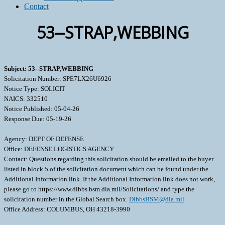
Contact
53--STRAP,WEBBING
Subject: 53--STRAP,WEBBING
Solicitation Number: SPE7LX26U6926
Notice Type: SOLICIT
NAICS: 332510
Notice Published: 05-04-26
Response Due: 05-19-26
Agency: DEPT OF DEFENSE
Office: DEFENSE LOGISTICS AGENCY
Contact: Questions regarding this solicitation should be emailed to the buyer
listed in block 5 of the solicitation document which can be found under the
Additional Information link. If the Additional Information link does not work,
please go to https://www.dibbs.bsm.dla.mil/Solicitations/ and type the
solicitation number in the Global Search box.
DibbsBSM@dla.mil
Office Address: COLUMBUS, OH 43218-3990