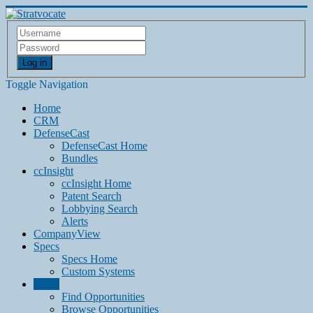
Log in
Toggle Navigation
Home
CRM
DefenseCast
DefenseCast Home
Bundles
ccInsight
ccInsight Home
Patent Search
Lobbying Search
Alerts
CompanyView
Specs
Specs Home
Custom Systems
Grow
Find Opportunities
Browse Opportunities