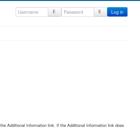
Log in
he Additional Information link. If the Additional Information link does