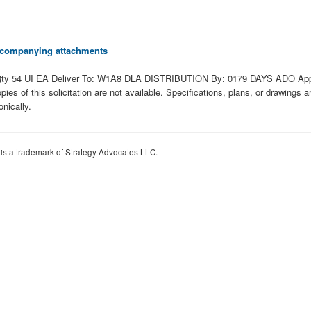
 accompanying attachments
y 54 UI EA Deliver To: W1A8 DLA DISTRIBUTION By: 0179 DAYS ADO Approv
opies of this solicitation are not available. Specifications, plans, or drawings
nically.
 is a trademark of Strategy Advocates LLC.