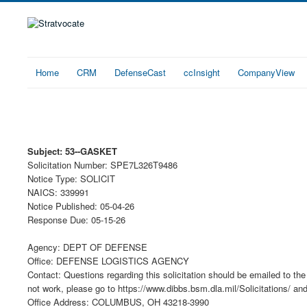
Home
CRM
DefenseCast
ccInsight
CompanyView
Subject: 53--GASKET
Solicitation Number: SPE7L326T9486
Notice Type: SOLICIT
NAICS: 339991
Notice Published: 05-04-26
Response Due: 05-15-26
Agency: DEPT OF DEFENSE
Office: DEFENSE LOGISTICS AGENCY
Contact: Questions regarding this solicitation should be emailed to the 
not work, please go to https://www.dibbs.bsm.dla.mil/Solicitations/ an
Office Address: COLUMBUS, OH 43218-3990