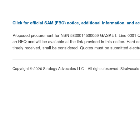
Click for official SAM (FBO) notice, additional information, and
Proposed procurement for NSN 5330014500059 GASKET: Line 0001 Qt
an RFQ and will be available at the link provided in this notice. Hard c
timely received, shall be considered. Quotes must be submitted electro
Copyright © 2026 Strategy Advocates LLC – All rights reserved. Stratvocate