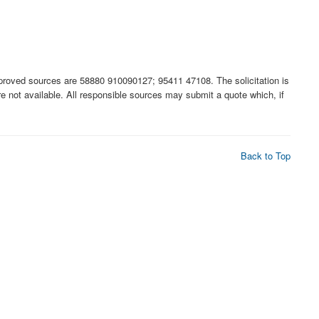
ed sources are 58880 910090127; 95411 47108. The solicitation is
 are not available. All responsible sources may submit a quote which, if
Back to Top