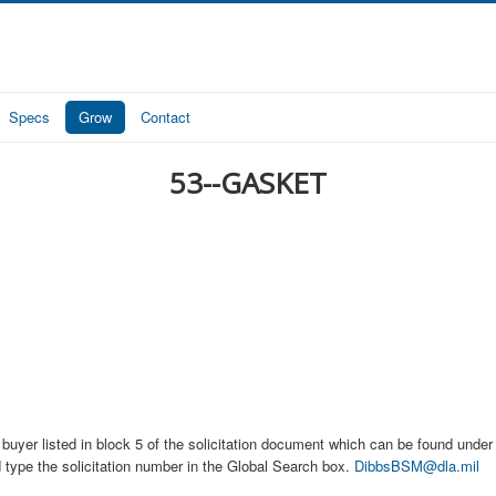
Specs
Grow
Contact
53--GASKET
buyer listed in block 5 of the solicitation document which can be found under t
d type the solicitation number in the Global Search box.
DibbsBSM@dla.mil