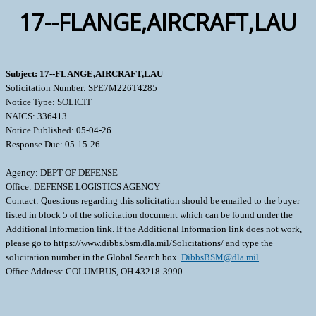
17--FLANGE,AIRCRAFT,LAU
Subject: 17--FLANGE,AIRCRAFT,LAU
Solicitation Number: SPE7M226T4285
Notice Type: SOLICIT
NAICS: 336413
Notice Published: 05-04-26
Response Due: 05-15-26
Agency: DEPT OF DEFENSE
Office: DEFENSE LOGISTICS AGENCY
Contact: Questions regarding this solicitation should be emailed to the buyer
listed in block 5 of the solicitation document which can be found under the
Additional Information link. If the Additional Information link does not work,
please go to https://www.dibbs.bsm.dla.mil/Solicitations/ and type the
solicitation number in the Global Search box.
DibbsBSM@dla.mil
Office Address: COLUMBUS, OH 43218-3990