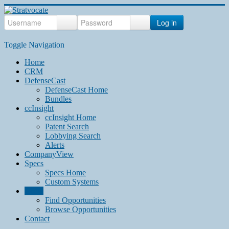
Log in
Toggle Navigation
Home
CRM
DefenseCast
DefenseCast Home
Bundles
ccInsight
ccInsight Home
Patent Search
Lobbying Search
Alerts
CompanyView
Specs
Specs Home
Custom Systems
Grow
Find Opportunities
Browse Opportunities
Contact