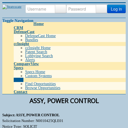
Log in
Toggle Navigation
Home
CRM
DefenseCast
DefenseCast Home
Bundles
ccInsight
ccInsight Home
Patent Search
Lobbying Search
Alerts
CompanyView
Specs
Specs Home
Custom Systems
Grow
Find Opportunities
Browse Opportunities
Contact
ASSY, POWER CONTROL
Subject: ASSY, POWER CONTROL
Solicitation Number: N0010425QLE01
Notice Type: SOLICIT