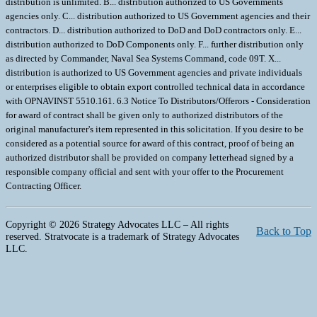
Copyright © 2026 Strategy Advocates LLC – All rights
Back to Top
reserved. Stratvocate is a trademark of Strategy Advocates
LLC.