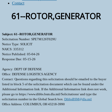
Contact
61--ROTOR,GENERATOR
Subject: 61--ROTOR,GENERATOR
Solicitation Number: SPE7M126T029U
Notice Type: SOLICIT
NAICS: 335312
Notice Published: 05-04-26
Response Due: 05-15-26
Agency: DEPT OF DEFENSE
Office: DEFENSE LOGISTICS AGENCY
Contact: Questions regarding this solicitation should be emailed to the buyer
listed in block 5 of the solicitation document which can be found under the
Additional Information link. If the Additional Information link does not work,
please go to https://www.dibbs.bsm.dla.mil/Solicitations/ and type the
solicitation number in the Global Search box.
DibbsBSM@dla.mil
Office Address: COLUMBUS, OH 43218-3990