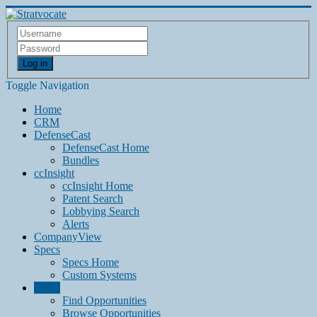
Log in
Toggle Navigation
Home
CRM
DefenseCast
DefenseCast Home
Bundles
ccInsight
ccInsight Home
Patent Search
Lobbying Search
Alerts
CompanyView
Specs
Specs Home
Custom Systems
Grow
Find Opportunities
Browse Opportunities