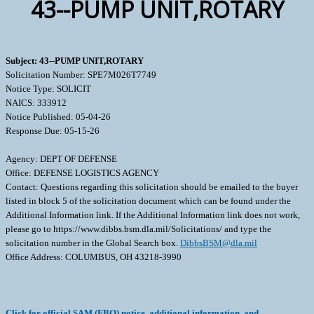
43--PUMP UNIT,ROTARY
Subject: 43--PUMP UNIT,ROTARY
Solicitation Number: SPE7M026T7749
Notice Type: SOLICIT
NAICS: 333912
Notice Published: 05-04-26
Response Due: 05-15-26
Agency: DEPT OF DEFENSE
Office: DEFENSE LOGISTICS AGENCY
Contact: Questions regarding this solicitation should be emailed to the buyer
listed in block 5 of the solicitation document which can be found under the
Additional Information link. If the Additional Information link does not work,
please go to https://www.dibbs.bsm.dla.mil/Solicitations/ and type the
solicitation number in the Global Search box.
DibbsBSM@dla.mil
Office Address: COLUMBUS, OH 43218-3990
Click for official SAM (FBO) notice, additional information, and