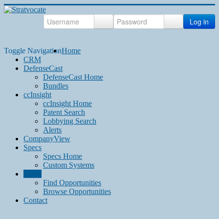
Log in
Toggle Navigation
Home
CRM
DefenseCast
DefenseCast Home
Bundles
ccInsight
ccInsight Home
Patent Search
Lobbying Search
Alerts
CompanyView
Specs
Specs Home
Custom Systems
Grow
Find Opportunities
Browse Opportunities
Contact