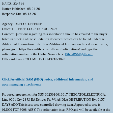
NAICS: 334514
Notice Published: 05-04-26
Response Due: 05-15-26
Agency: DEPT OF DEFENSE
Office: DEFENSE LOGISTICS AGENCY
Contact: Questions regarding this solicitation should be emailed to the buyer
listed in block 5 of the solicitation document which can be found under the
Additional Information link. If the Additional Information link does not work,
please go to https://www.dibbs.bsm.dla.mil/Solicitations/ and type the
solicitation number in the Global Search box.
DibbsBSM@dla.mil
Office Address: COLUMBUS, OH 43218-3990
Click for official SAM (FBO) notice, additional information, and
accompanying attachments
Proposed procurement for NSN 6625016619017 INDICATOR,ELECTRICA:
Line 0001 Qty 28 UI EA Deliver To: W1A8 DLA DISTRIBUTION By: 0157
DAYS ADO This is a source controlled drawing item. Approved source is
0LUC0 FCT-3008-ASSY. The solicitation is an RFQ and will be available at the