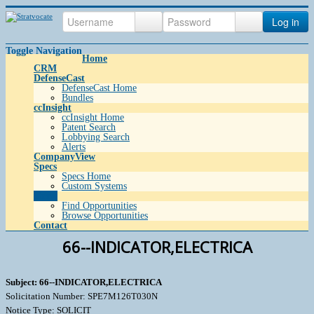
Log in
Toggle Navigation
Home
CRM
DefenseCast
DefenseCast Home
Bundles
ccInsight
ccInsight Home
Patent Search
Lobbying Search
Alerts
CompanyView
Specs
Specs Home
Custom Systems
Grow
Find Opportunities
Browse Opportunities
Contact
66--INDICATOR,ELECTRICA
Subject: 66--INDICATOR,ELECTRICA
Solicitation Number: SPE7M126T030N
Notice Type: SOLICIT