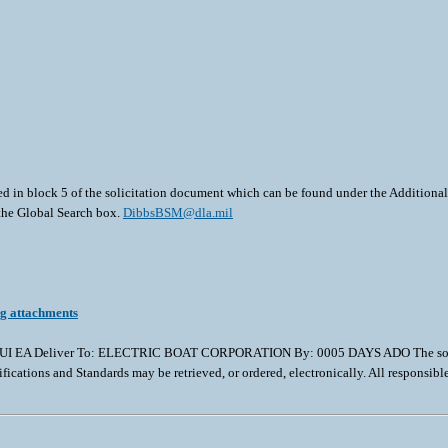
ted in block 5 of the solicitation document which can be found under the Additional 
 the Global Search box.
DibbsBSM@dla.mil
ng attachments
 EA Deliver To: ELECTRIC BOAT CORPORATION By: 0005 DAYS ADO The solicitation
ifications and Standards may be retrieved, or ordered, electronically. All responsib