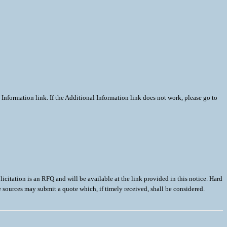
Information link. If the Additional Information link does not work, please go to
 is an RFQ and will be available at the link provided in this notice. Hard
le sources may submit a quote which, if timely received, shall be considered.