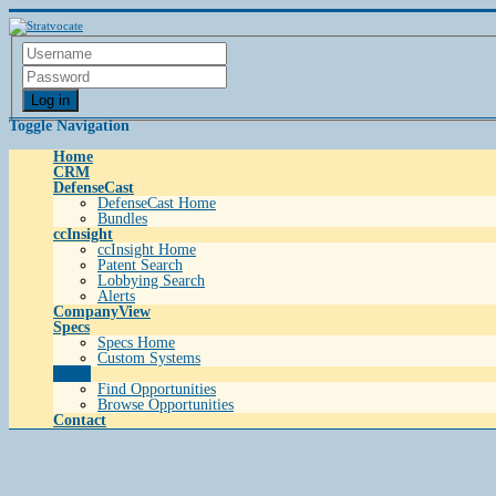
Log in
Toggle Navigation
Home
CRM
DefenseCast
DefenseCast Home
Bundles
ccInsight
ccInsight Home
Patent Search
Lobbying Search
Alerts
CompanyView
Specs
Specs Home
Custom Systems
Grow
Find Opportunities
Browse Opportunities
Contact