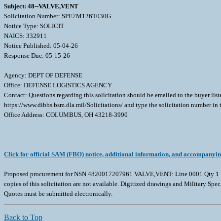
Subject: 48--VALVE,VENT
Solicitation Number: SPE7M126T030G
Notice Type: SOLICIT
NAICS: 332911
Notice Published: 05-04-26
Response Due: 05-15-26
Agency: DEPT OF DEFENSE
Office: DEFENSE LOGISTICS AGENCY
Contact: Questions regarding this solicitation should be emailed to the buyer lis
https://www.dibbs.bsm.dla.mil/Solicitations/ and type the solicitation number in
Office Address: COLUMBUS, OH 43218-3990
Click for official SAM (FBO) notice, additional information, and accompanyi
Proposed procurement for NSN 4820017207961 VALVE,VENT: Line 0001 Qty 1 UI
copies of this solicitation are not available. Digitized drawings and Military Spec
Quotes must be submitted electronically.
Back to Top