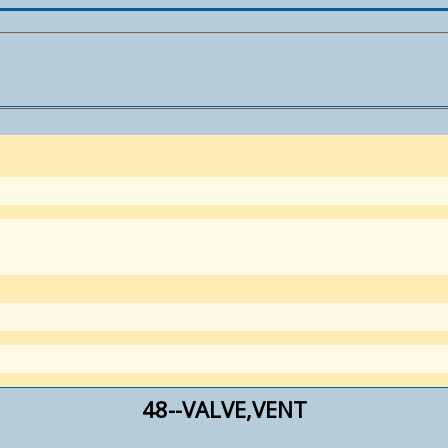
48--VALVE,VENT