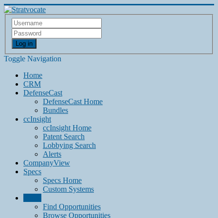
Log in
Toggle Navigation
Home
CRM
DefenseCast
DefenseCast Home
Bundles
ccInsight
ccInsight Home
Patent Search
Lobbying Search
Alerts
CompanyView
Specs
Specs Home
Custom Systems
Grow
Find Opportunities
Browse Opportunities