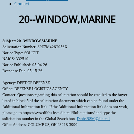
Contact
20--WINDOW,MARINE
Subject: 20--WINDOW,MARINE
Solicitation Number: SPE7M426T056X
Notice Type: SOLICIT
NAICS: 332510
Notice Published: 05-04-26
Response Due: 05-15-26
Agency: DEPT OF DEFENSE
Office: DEFENSE LOGISTICS AGENCY
Contact: Questions regarding this solicitation should be emailed to the buyer
listed in block 5 of the solicitation document which can be found under the
Additional Information link. If the Additional Information link does not work,
please go to https://www.dibbs.bsm.dla.mil/Solicitations/ and type the
solicitation number in the Global Search box.
DibbsBSM@dla.mil
Office Address: COLUMBUS, OH 43218-3990