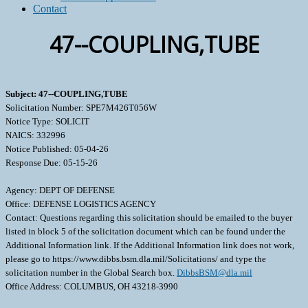
Contact
47--COUPLING,TUBE
Subject: 47--COUPLING,TUBE
Solicitation Number: SPE7M426T056W
Notice Type: SOLICIT
NAICS: 332996
Notice Published: 05-04-26
Response Due: 05-15-26
Agency: DEPT OF DEFENSE
Office: DEFENSE LOGISTICS AGENCY
Contact: Questions regarding this solicitation should be emailed to the buyer
listed in block 5 of the solicitation document which can be found under the
Additional Information link. If the Additional Information link does not work,
please go to https://www.dibbs.bsm.dla.mil/Solicitations/ and type the
solicitation number in the Global Search box.
DibbsBSM@dla.mil
Office Address: COLUMBUS, OH 43218-3990