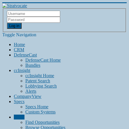
Log in
Toggle Navigation
Home
CRM
DefenseCast
DefenseCast Home
Bundles
ccInsight
ccInsight Home
Patent Search
Lobbying Search
Alerts
CompanyView
Specs
Specs Home
Custom Systems
Grow
Find Opportunities
Browse Opportunities