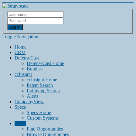
Log in
Toggle Navigation
Home
CRM
DefenseCast
DefenseCast Home
Bundles
ccInsight
ccInsight Home
Patent Search
Lobbying Search
Alerts
CompanyView
Specs
Specs Home
Custom Systems
Grow
Find Opportunities
Browse Opportunities