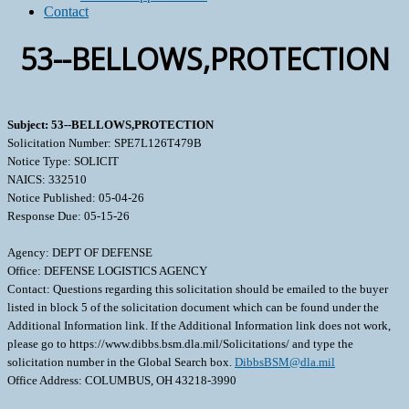
Contact
53--BELLOWS,PROTECTION
Subject: 53--BELLOWS,PROTECTION
Solicitation Number: SPE7L126T479B
Notice Type: SOLICIT
NAICS: 332510
Notice Published: 05-04-26
Response Due: 05-15-26
Agency: DEPT OF DEFENSE
Office: DEFENSE LOGISTICS AGENCY
Contact: Questions regarding this solicitation should be emailed to the buyer
listed in block 5 of the solicitation document which can be found under the
Additional Information link. If the Additional Information link does not work,
please go to https://www.dibbs.bsm.dla.mil/Solicitations/ and type the
solicitation number in the Global Search box.
DibbsBSM@dla.mil
Office Address: COLUMBUS, OH 43218-3990