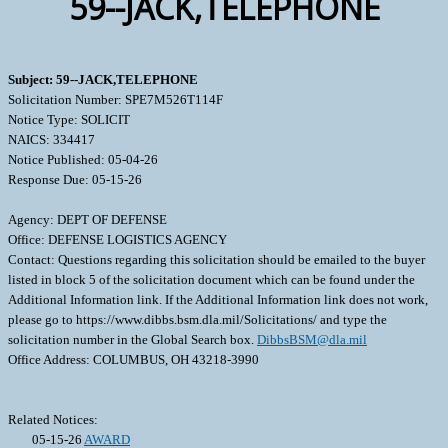
59--JACK,TELEPHONE
Subject: 59--JACK,TELEPHONE
Solicitation Number: SPE7M526T114F
Notice Type: SOLICIT
NAICS: 334417
Notice Published: 05-04-26
Response Due: 05-15-26
Agency: DEPT OF DEFENSE
Office: DEFENSE LOGISTICS AGENCY
Contact: Questions regarding this solicitation should be emailed to the buyer
listed in block 5 of the solicitation document which can be found under the
Additional Information link. If the Additional Information link does not work,
please go to https://www.dibbs.bsm.dla.mil/Solicitations/ and type the
solicitation number in the Global Search box.
DibbsBSM@dla.mil
Office Address: COLUMBUS, OH 43218-3990
Related Notices:
05-15-26
AWARD