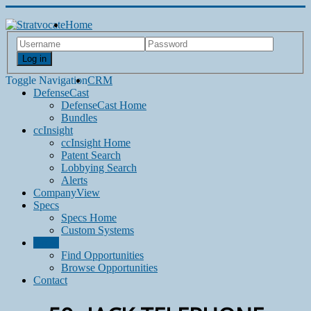
Home
Log in
Toggle Navigation
CRM
DefenseCast
DefenseCast Home
Bundles
ccInsight
ccInsight Home
Patent Search
Lobbying Search
Alerts
CompanyView
Specs
Specs Home
Custom Systems
Grow
Find Opportunities
Browse Opportunities
Contact