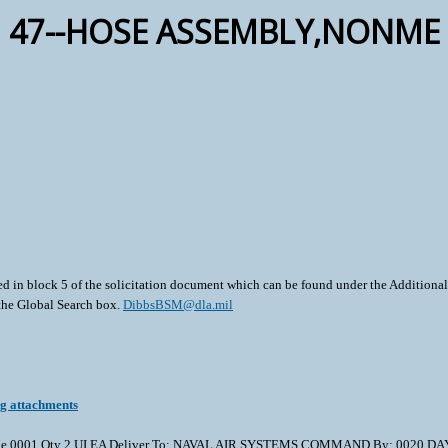
47--HOSE ASSEMBLY,NONME
ted in block 5 of the solicitation document which can be found under the Additional 
 the Global Search box.
DibbsBSM@dla.mil
ng attachments
01 Qty 2 UI EA Deliver To: NAVAL AIR SYSTEMS COMMAND By: 0020 DAYS ADO Th