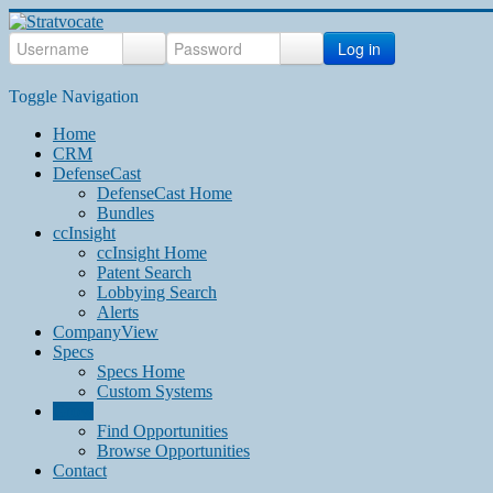
Log in
Toggle Navigation
Home
CRM
DefenseCast
DefenseCast Home
Bundles
ccInsight
ccInsight Home
Patent Search
Lobbying Search
Alerts
CompanyView
Specs
Specs Home
Custom Systems
Grow
Find Opportunities
Browse Opportunities
Contact