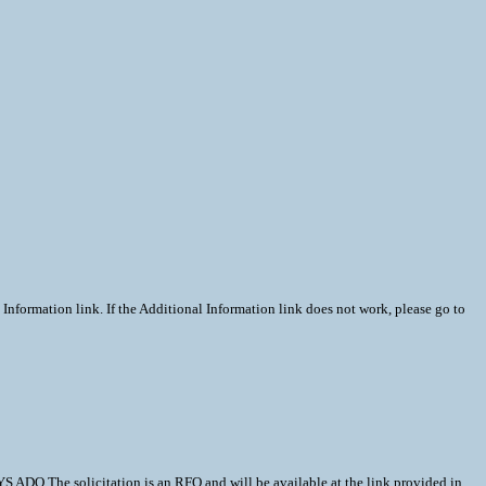
Information link. If the Additional Information link does not work, please go to
e solicitation is an RFQ and will be available at the link provided in