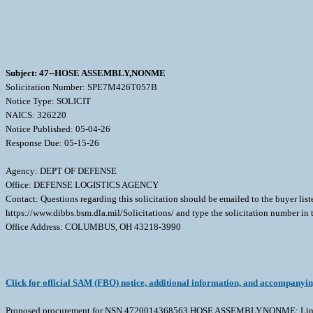
Subject: 47--HOSE ASSEMBLY,NONME
Solicitation Number: SPE7M426T057B
Notice Type: SOLICIT
NAICS: 326220
Notice Published: 05-04-26
Response Due: 05-15-26
Agency: DEPT OF DEFENSE
Office: DEFENSE LOGISTICS AGENCY
Contact: Questions regarding this solicitation should be emailed to the buyer lis
https://www.dibbs.bsm.dla.mil/Solicitations/ and type the solicitation number in
Office Address: COLUMBUS, OH 43218-3990
Click for official SAM (FBO) notice, additional information, and accompanyi
Proposed procurement for NSN 4720014368563 HOSE ASSEMBLY,NONME: Line 00