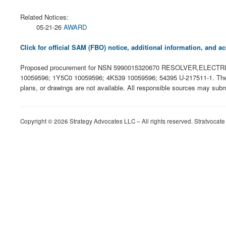
Related Notices:
05-21-26
AWARD
Click for official SAM (FBO) notice, additional information, and
Proposed procurement for NSN 5990015320670 RESOLVER,ELECTRIC
10059596; 1Y5C0 10059596; 4K539 10059596; 54395 U-217511-1. The solici
plans, or drawings are not available. All responsible sources may subm
Copyright © 2026 Strategy Advocates LLC – All rights reserved. Stratvocate