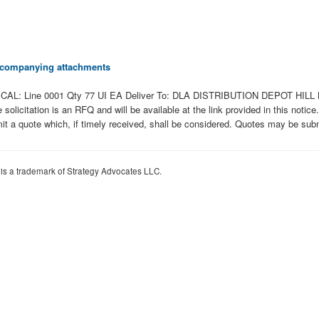
 accompanying attachments
AL: Line 0001 Qty 77 UI EA Deliver To: DLA DISTRIBUTION DEPOT HILL 
tation is an RFQ and will be available at the link provided in this notice. Ha
it a quote which, if timely received, shall be considered. Quotes may be submi
 is a trademark of Strategy Advocates LLC.