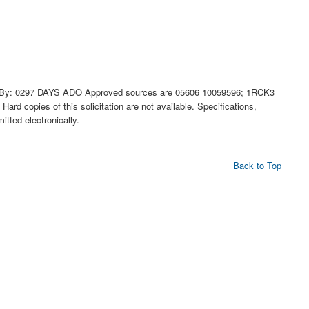
By: 0297 DAYS ADO Approved sources are 05606 10059596; 1RCK3
rd copies of this solicitation are not available. Specifications,
tted electronically.
Back to Top