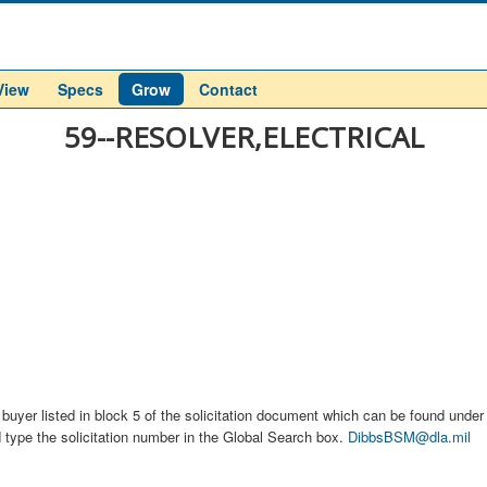
View
Specs
Grow
Contact
59--RESOLVER,ELECTRICAL
buyer listed in block 5 of the solicitation document which can be found under t
d type the solicitation number in the Global Search box.
DibbsBSM@dla.mil