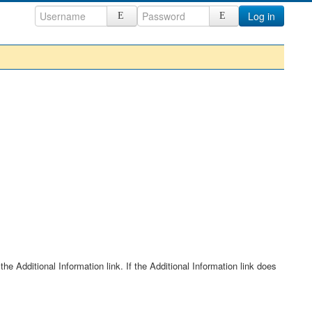
Log in
he Additional Information link. If the Additional Information link does