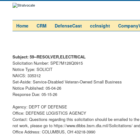
Home
CRM
DefenseCast
ccInsight
Company
Subject: 59--RESOLVER,ELECTRICAL
Solicitation Number: SPE7M126Q0915
Notice Type: SOLICIT
NAICS: 335312
Set-Aside: Service-Disabled Veteran-Owned Small Business
Notice Published: 05-04-26
Response Due: 05-15-26
Agency: DEPT OF DEFENSE
Office: DEFENSE LOGISTICS AGENCY
Contact: Questions regarding this solicitation should be emailed to the 
not work, please go to https://www.dibbs.bsm.dla.mil/Solicitations/ an
Office Address: COLUMBUS, OH 43218-3990