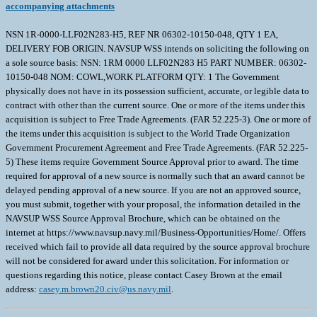
accompanying attachments
NSN 1R-0000-LLF02N283-H5, REF NR 06302-10150-048, QTY 1 EA,
DELIVERY FOB ORIGIN. NAVSUP WSS intends on soliciting the following on
a sole source basis: NSN: 1RM 0000 LLF02N283 H5 PART NUMBER: 06302-
10150-048 NOM: COWL,WORK PLATFORM QTY: 1 The Government
physically does not have in its possession sufficient, accurate, or legible data to
contract with other than the current source. One or more of the items under this
acquisition is subject to Free Trade Agreements. (FAR 52.225-3). One or more of
the items under this acquisition is subject to the World Trade Organization
Government Procurement Agreement and Free Trade Agreements. (FAR 52.225-
5) These items require Government Source Approval prior to award. The time
required for approval of a new source is normally such that an award cannot be
delayed pending approval of a new source. If you are not an approved source,
you must submit, together with your proposal, the information detailed in the
NAVSUP WSS Source Approval Brochure, which can be obtained on the
internet at https://www.navsup.navy.mil/Business-Opportunities/Home/. Offers
received which fail to provide all data required by the source approval brochure
will not be considered for award under this solicitation. For information or
questions regarding this notice, please contact Casey Brown at the email
address:
casey.m.brown20.civ@us.navy.mil
.