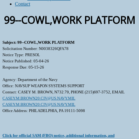
Contact
99--COWL,WORK PLATFORM
Subject: 99--COWL,WORK PLATFORM
Solicitation Number: N0038326QFA78
Notice Type: PRESOL
Notice Published: 05-04-26
Response Due: 05-15-26
Agency: Department of the Navy
Office: NAVSUP WEAPON SYSTEMS SUPPORT
Contact: CASEY M. BROWN, N732.79, PHONE (215)697-3752, EMAIL
CASEY.M.BROWN20.CIV@US.NAVY.MIL
CASEY.M.BROWN20.CIV@US.NAVY.MIL
Office Address: PHILADELPHIA, PA 19111-5098
Click for official SAM (FBO) notice, additional information, and