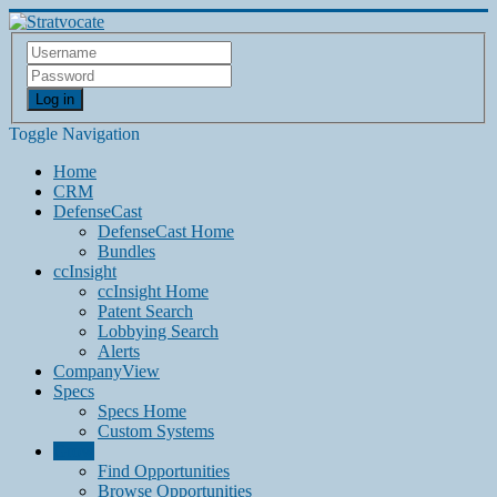
Log in
Toggle Navigation
Home
CRM
DefenseCast
DefenseCast Home
Bundles
ccInsight
ccInsight Home
Patent Search
Lobbying Search
Alerts
CompanyView
Specs
Specs Home
Custom Systems
Grow
Find Opportunities
Browse Opportunities