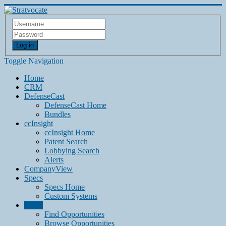
Log in
Toggle Navigation
Home
CRM
DefenseCast
DefenseCast Home
Bundles
ccInsight
ccInsight Home
Patent Search
Lobbying Search
Alerts
CompanyView
Specs
Specs Home
Custom Systems
Grow
Find Opportunities
Browse Opportunities