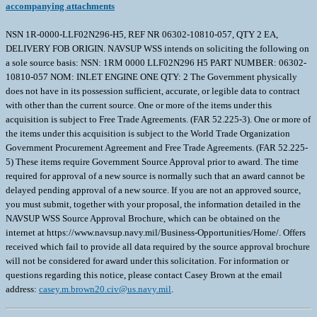
accompanying attachments
NSN 1R-0000-LLF02N296-H5, REF NR 06302-10810-057, QTY 2 EA,
DELIVERY FOB ORIGIN. NAVSUP WSS intends on soliciting the following on
a sole source basis: NSN: 1RM 0000 LLF02N296 H5 PART NUMBER: 06302-
10810-057 NOM: INLET ENGINE ONE QTY: 2 The Government physically
does not have in its possession sufficient, accurate, or legible data to contract
with other than the current source. One or more of the items under this
acquisition is subject to Free Trade Agreements. (FAR 52.225-3). One or more of
the items under this acquisition is subject to the World Trade Organization
Government Procurement Agreement and Free Trade Agreements. (FAR 52.225-
5) These items require Government Source Approval prior to award. The time
required for approval of a new source is normally such that an award cannot be
delayed pending approval of a new source. If you are not an approved source,
you must submit, together with your proposal, the information detailed in the
NAVSUP WSS Source Approval Brochure, which can be obtained on the
internet at https://www.navsup.navy.mil/Business-Opportunities/Home/. Offers
received which fail to provide all data required by the source approval brochure
will not be considered for award under this solicitation. For information or
questions regarding this notice, please contact Casey Brown at the email
address:
casey.m.brown20.civ@us.navy.mil
.