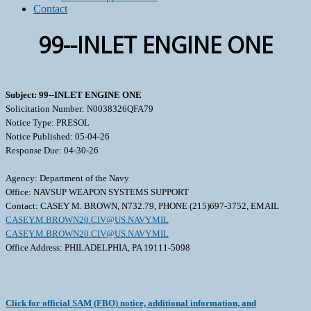
Contact
99--INLET ENGINE ONE
Subject: 99--INLET ENGINE ONE
Solicitation Number: N0038326QFA79
Notice Type: PRESOL
Notice Published: 05-04-26
Response Due: 04-30-26
Agency: Department of the Navy
Office: NAVSUP WEAPON SYSTEMS SUPPORT
Contact: CASEY M. BROWN, N732.79, PHONE (215)697-3752, EMAIL
CASEY.M.BROWN20.CIV@US.NAVY.MIL
CASEY.M.BROWN20.CIV@US.NAVY.MIL
Office Address: PHILADELPHIA, PA 19111-5098
Click for official SAM (FBO) notice, additional information, and