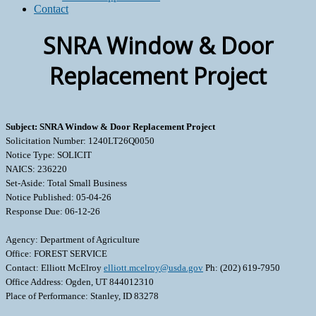
Contact
SNRA Window & Door
Replacement Project
Subject: SNRA Window & Door Replacement Project
Solicitation Number: 1240LT26Q0050
Notice Type: SOLICIT
NAICS: 236220
Set-Aside: Total Small Business
Notice Published: 05-04-26
Response Due: 06-12-26
Agency: Department of Agriculture
Office: FOREST SERVICE
Contact: Elliott McElroy
elliott.mcelroy@usda.gov
Ph: (202) 619-7950
Office Address: Ogden, UT 844012310
Place of Performance: Stanley, ID 83278