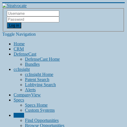
Log in
Toggle Navigation
Home
CRM
DefenseCast
DefenseCast Home
Bundles
ccInsight
ccInsight Home
Patent Search
Lobbying Search
Alerts
CompanyView
Specs
Specs Home
Custom Systems
Grow
Find Opportunities
Browse Opportunities