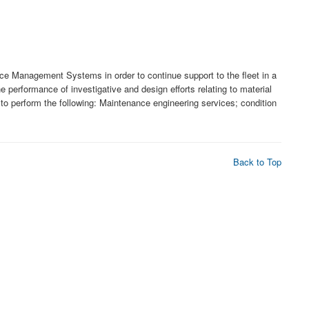
ce Management Systems in order to continue support to the fleet in a
performance of investigative and design efforts relating to material
o perform the following: Maintenance engineering services; condition
Back to Top