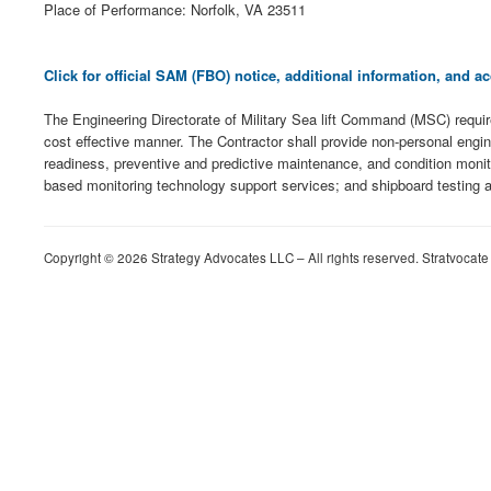
Place of Performance: Norfolk, VA 23511
Click for official SAM (FBO) notice, additional information, and
The Engineering Directorate of Military Sea lift Command (MSC) requir
cost effective manner. The Contractor shall provide non-personal engin
readiness, preventive and predictive maintenance, and condition monit
based monitoring technology support services; and shipboard testing a
Copyright © 2026 Strategy Advocates LLC – All rights reserved. Stratvocate