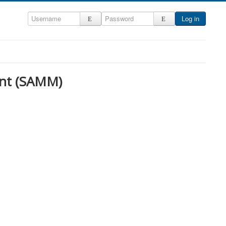
Log in
nt (SAMM)