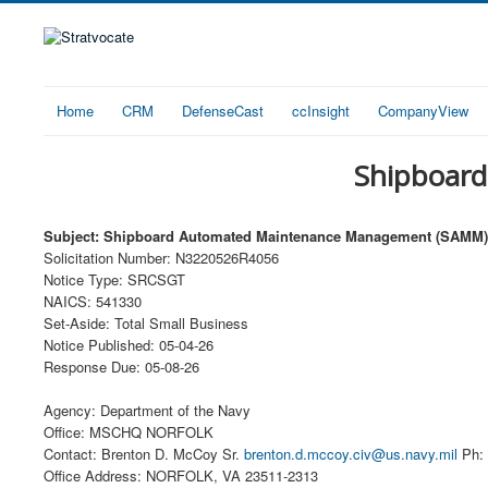
Home
CRM
DefenseCast
ccInsight
CompanyView
Shipboar
Subject: Shipboard Automated Maintenance Management (SAMM)
Solicitation Number: N3220526R4056
Notice Type: SRCSGT
NAICS: 541330
Set-Aside: Total Small Business
Notice Published: 05-04-26
Response Due: 05-08-26
Agency: Department of the Navy
Office: MSCHQ NORFOLK
Contact: Brenton D. McCoy Sr.
brenton.d.mccoy.civ@us.navy.mil
Ph: 
Office Address: NORFOLK, VA 23511-2313