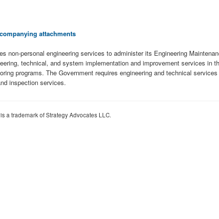
 accompanying attachments
es non-personal engineering services to administer its Engineering Maintenan
eering, technical, and system implementation and improvement services in the 
oring programs. The Government requires engineering and technical services t
nd inspection services.
 is a trademark of Strategy Advocates LLC.