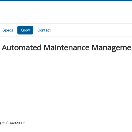
Specs
Grow
Contact
d Automated Maintenance Manageme
(757) 443-5885