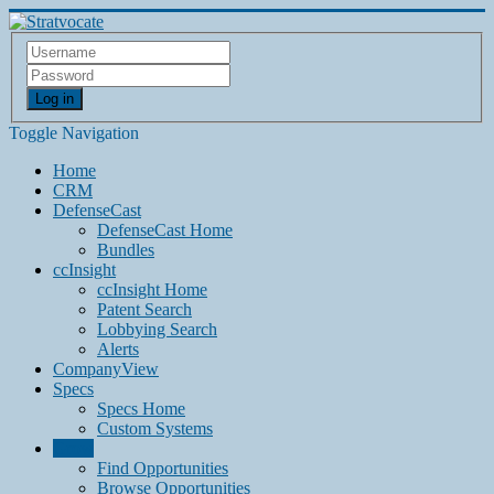
Log in
Toggle Navigation
Home
CRM
DefenseCast
DefenseCast Home
Bundles
ccInsight
ccInsight Home
Patent Search
Lobbying Search
Alerts
CompanyView
Specs
Specs Home
Custom Systems
Grow
Find Opportunities
Browse Opportunities