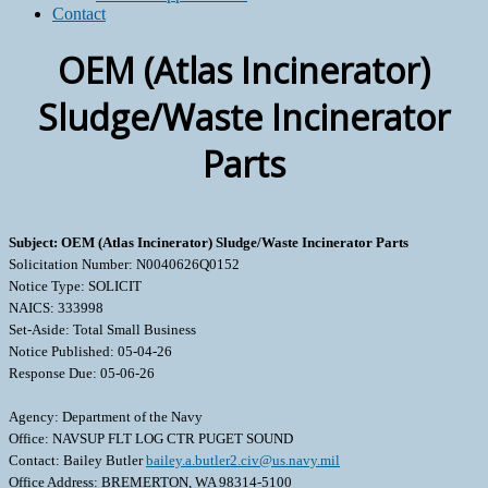
Contact
OEM (Atlas Incinerator)
Sludge/Waste Incinerator
Parts
Subject: OEM (Atlas Incinerator) Sludge/Waste Incinerator Parts
Solicitation Number: N0040626Q0152
Notice Type: SOLICIT
NAICS: 333998
Set-Aside: Total Small Business
Notice Published: 05-04-26
Response Due: 05-06-26
Agency: Department of the Navy
Office: NAVSUP FLT LOG CTR PUGET SOUND
Contact: Bailey Butler
bailey.a.butler2.civ@us.navy.mil
Office Address: BREMERTON, WA 98314-5100