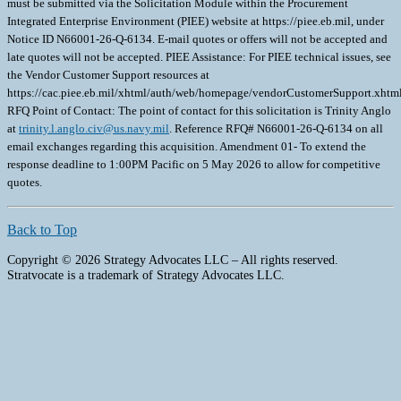
must be submitted via the Solicitation Module within the Procurement
Integrated Enterprise Environment (PIEE) website at https://piee.eb.mil, under
Notice ID N66001-26-Q-6134. E-mail quotes or offers will not be accepted and
late quotes will not be accepted. PIEE Assistance: For PIEE technical issues, see
the Vendor Customer Support resources at
https://cac.piee.eb.mil/xhtml/auth/web/homepage/vendorCustomerSupport.xht
RFQ Point of Contact: The point of contact for this solicitation is Trinity Anglo
at
trinity.l.anglo.civ@us.navy.mil
. Reference RFQ# N66001-26-Q-6134 on all
email exchanges regarding this acquisition. Amendment 01- To extend the
response deadline to 1:00PM Pacific on 5 May 2026 to allow for competitive
quotes.
Back to Top
Copyright © 2026 Strategy Advocates LLC – All rights reserved.
Stratvocate is a trademark of Strategy Advocates LLC.