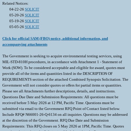
Related Notices:
04-22-26
SOLICIT
05-20-26
SOLICIT
05-19-26
SOLICIT
05-05-26
SOLICIT
Click for official SAM (FBO) notice, additional information, and
accompanying attachments
The Government is seeking to acquire environmental testing services, using
MIL-STD-810H procedures, in accordance with Attachment 1 - Statement of
Work (SOW). To be considered acceptable and eligible for award, quotes must
provide all of the items and quantities listed in the DESCRIPTION OF
REQUIREMENTS section of the attached Combined Synopsis Solicitation. The
Government will not consider quotes or offers for partial items or quantities.
Please see all Attachments further descriptions, details, and instructions.
Questions Due Date and Submission Requirements: All questions must be
received before 5 May 2026 at 12 PM, Pacific Time. Questions must be
submitted via email to the Government RFQ Point of Contact listed below.
Include RFQ# N66001-26-Q-6134 on all inquiries. Questions may be addressed
at the discretion of the Government. RFQ Due Date and Submission
Requirements: This RFQ closes on 5 May 2026 at 1PM, Pacific Time. Quotes