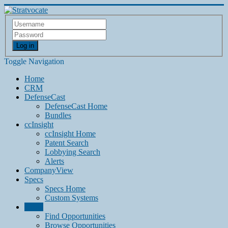
Log in
Toggle Navigation
Home
CRM
DefenseCast
DefenseCast Home
Bundles
ccInsight
ccInsight Home
Patent Search
Lobbying Search
Alerts
CompanyView
Specs
Specs Home
Custom Systems
Grow
Find Opportunities
Browse Opportunities