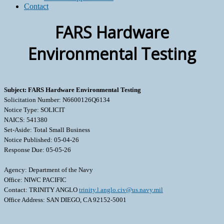
Contact
FARS Hardware
Environmental Testing
Subject: FARS Hardware Environmental Testing
Solicitation Number: N6600126Q6134
Notice Type: SOLICIT
NAICS: 541380
Set-Aside: Total Small Business
Notice Published: 05-04-26
Response Due: 05-05-26
Agency: Department of the Navy
Office: NIWC PACIFIC
Contact: TRINITY ANGLO
trinity.l.anglo.civ@us.navy.mil
Office Address: SAN DIEGO, CA 92152-5001