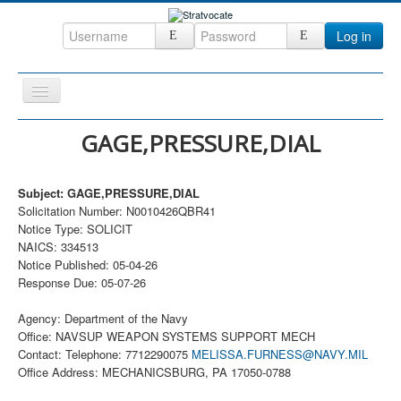
Log in
Toggle
Navigation
Home
GAGE,PRESSURE,DIAL
CRM
Subject: GAGE,PRESSURE,DIAL
DefenseCast
Solicitation Number: N0010426QBR41
ccInsight
Notice Type: SOLICIT
NAICS: 334513
CompanyView
Notice Published: 05-04-26
Response Due: 05-07-26
Specs
Grow
Agency: Department of the Navy
Office: NAVSUP WEAPON SYSTEMS SUPPORT MECH
Contact
Contact: Telephone: 7712290075
MELISSA.FURNESS@NAVY.MIL
Office Address: MECHANICSBURG, PA 17050-0788