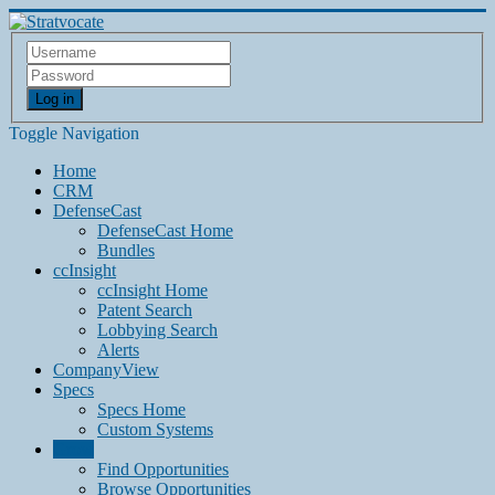
Log in
Toggle Navigation
Home
CRM
DefenseCast
DefenseCast Home
Bundles
ccInsight
ccInsight Home
Patent Search
Lobbying Search
Alerts
CompanyView
Specs
Specs Home
Custom Systems
Grow
Find Opportunities
Browse Opportunities