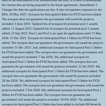
used in the attachments is for infomrational use only. It is there to demonstrate
the clauses that are being proposed in the future agreements. Amendment 1:
Changes the date the applications are due. It also incorporates responses to the
RFIs. 19 May 2025: Synopsis for Anticipated Orders for FY25 has been added.
The synopsis does not guarantee the government will award the projects
included. 5 June 2025: Updated list of synopsis for potential pool 1 awards
added. 11 August 2025: Updated list of synopsis for potential pool 1 awards
added. 23 Sep 2025: Pool 1 and Pool 2 are open for applications until 15 May
2030. 15 Dec 2025: Synopsis for Anticipated Pool 1 Orders for FY26 has been
added. The synopsis does not guarantee the government will award the projects
included. 31 Dec 2025: 2nd, additional synopsis for Anticipated Pool 1 Orders
for FY26 has been added. The synopsis does not guarantee the government will
award the projects included. 7 Jan 2026: 3rd, additional synopsis for
Anticipated Pool 1 Orders for FY26 has been added. The synopsis does not
guarantee the government will award the projects included. 22 Jan 2026: 4th,
additional synopsis for Anticipated Pool 1 Orders for FY26 has been added. The
synopsis does not guarantee the government will award the projects included.
28 Jan 2026: 5th, additional synopsis for Anticipated Pool 2 Orders for FY26
has been added. The synopsis does not guarantee the government will award the
projects included. 5 Feb 2026: 6th, additional synopsis for Anticipated Pool 1
Orders for FY26 has been added. The synopsis does not guarantee the
government will award the projects included. 18 Feb 2026: 7th, additional
synopsis for Anticipated Pool 1 Orders has been added to include B4 Sewer &