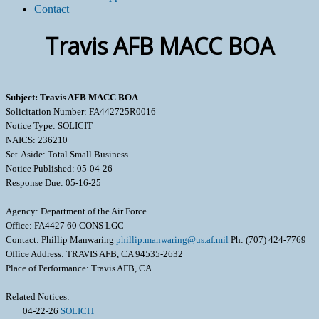
Contact
Travis AFB MACC BOA
Subject: Travis AFB MACC BOA
Solicitation Number: FA442725R0016
Notice Type: SOLICIT
NAICS: 236210
Set-Aside: Total Small Business
Notice Published: 05-04-26
Response Due: 05-16-25
Agency: Department of the Air Force
Office: FA4427 60 CONS LGC
Contact: Phillip Manwaring
phillip.manwaring@us.af.mil
Ph: (707) 424-7769
Office Address: TRAVIS AFB, CA 94535-2632
Place of Performance: Travis AFB, CA
Related Notices:
04-22-26
SOLICIT