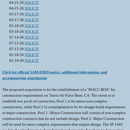
04-21-26
SOLICIT
04-21-26
SOLICIT
03-17-26
SOLICIT
03-17-26
SOLICIT
03-10-26
SOLICIT
03-10-26
SOLICIT
07-14-26
SOLICIT
07-15-26
SOLICIT
07-15-26
SOLICIT
02-18-26
SOLICIT
02-19-26
SOLICIT
Click for official SAM (FBO) notice, additional information, and
accompanying attachments
The proposed acquisition is for the establishment of a "MACC BOA" for
construction requirements on Travis Air Force Base, CA. The intent is to
establish two pools of contractors, Pool 1 is for minor non-complex
construction, while Pool 2 is contemplated to be for design-build requirements
or major construction. Pool 1: Minor Construction will consist of non-complex
construction contracts that do not include design. Pool 2: Major Construction
will be used for more complex requirements that require design. The SF 1442