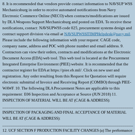
8. It is recommended that vendors provide contact information to NAVSUP WSS
Mechanicsburg in order to receive automated notifications from Navy
Electronic Commerce Online (NECO) when contracts/modifications are issued
by DLA Weapons Support Mechanicsburg and posted on EDA. To receive these
notifications, contact: NAVSUPWSS code 025, procurement systems design and
contract support division via email at
NAVSUPWSSITIMPHelpdesk@navy.mil
. Please include the following information with your request: CAGE code, company name, address and POC with phone number and email address. 9. Contractors can view their orders, contracts and modifications at the Electronic Document Access (EDA) web tool. This web tool is located at the Procurement Integrated Enterprise Environment (PIEE) website. It is recommended that the contractor register for EDA at https://piee.eb.mil/. Click on new user and registration. Any order resulting from this Request for Quotation will require electronic submittal of Invoice and Receiving Report (COMBO) through PIEE-WAWF. 10. The following DLA Procurement Notes are applicable to this requirement: E06 Inspection and Acceptance at Source (JUN 2018) 11. INSPECTION OF MATERIAL WILL BE AT (CAGE & ADDRESS): ______________________________________________________________ INSPECTION OF PACKAGING AND FINAL ACCEPTANCE OF MATERIAL WILL BE AT (CAGE & ADDRESS): ______________________________________________________________ 12. UCF SECTION F PRODUCTION FACILITY CHANGES (a) The performance of any of the work contracted for in any place other than that named in the contract is prohibited unless specifically approved by the Contracting Officer. Written requests for a change in production facilities must be submitted in writing to the Contracting Officer. Changes in production facilities may be approved, provided: (1) Performance by small business or in labor surplus areas as required by the contract will not be changed; (2) The change will not cause a delay in delivery or necessitate a change in the purchase description; (3) The free on board (f.o.b.) point is not changed; and (4) Each request is supported by a price reduction of $250.00 to cover the Government's administrative costs to process the change. (b) The Government reserves the right to deny approval even if these four elements are met. \ 1. SCOPE 1.1 This contract/purchase order contains the requirements for manufacture and the contract quality requirements for the CIRCUIT CARD ASSEMB . 2. APPLICABLE DOCUMENTS 2.1 Applicable Documents - The document(s) listed below form a part of this contract/purchase order including modifications or exclusions. 2.1.1 "Document References" listed below must be obtained by the Contractor. Ordering information is included as an attachment to this contract/purchase order. 3. REQUIREMENTS 3.1 Cage Code/Reference Number Items - The CIRCUIT CARD ASSEMB furnished under this contract/purchase order shall be the design represented by Cage Code(s) reference number(s). Cage _______ ref. no. ;1HAR9 798962-003 7Z016 798962-003; 3.2 Marking - This item shall be physically identified in accordance with ;MIL-STD-130, REV N, 16 NOV 2012; . 3.3 Changes in Design, Material Servicing, or Part Number - Except for a Code 1 change, which shall be processed as provided in the code statement shown below, no substitution of items shall be made until the SPCC Contracting Officer has been notified and approval has been given by issuance of a written change order. When any change in design, material, servicing or part number is made to replace or substitute any item to be furnished on this contract/purchase order, the Contractor shall furnish, for the substituting/replacement item, a drawing and an explanation of the reason for the change, or a detailed description of the change, explaining the reason therefore. If finished detail drawings are not available, shop drawings inthe form used by the manufacturer will be acceptable for Government evaluation. When notifying the Contracting Officer of the reasons for making substitutions, the type of change shall be indicated by code number in accordance with one of the following statements: Code 1: PART NUMBER CHANGE/MINOR DESIGN CHANGE - If the Manufacturer's Part Number or item design indicated thereon has changed, but form, fit and function of the item is not affected thereby, and the design change meets the criteria for minor, by not effecting form, fit, function, reliability or safety , supply the item and advise SPCC immediately of the new part number, furnishing a detail drawing and/or a detailed description of the change, as applicable. Code 2: Assembly (or set or kit) not furnished - Used following detail parts. Code 3: Part not furnished separately - Use assembly. Code 4: Part redesigned - Old and new parts are completely interchangeable. Code 5: Part redesigned - New part replaces old. Old part cannot replace new. Code 6: Part redesigned - Parts not interchangeable. 3.4 Mercury Free - The material supplied under this contract/purchase order is intended for use on submarines/surface ships and therefore shall contain no metallic mercury and shall be free from mercury contamination. Mercury contamination of the material will be cause for rejection. If the inclusion of metallic mercury is required as a functional part of the material furnished under this contract, the Contractor shall obtain written approval from the Procurement Contracting Officer before proceeding with manufacture. The contractor's request shall explain in detail the requirements for mercury, identify specifically the parts to contain mercury, and explain the method of protection against mercury escape. Such a request will be forwarded directly to the Procurement Contracting Officer with a copy to the applicable Government Inspector. Upon approval by the Contracting Officer, the vendor will provide a "Warning Plate" stating that metallic mercury is a functional part of the item and will include name and location of that part. The use of mercury, mercury compounds, or mercury-bearing instruments and/or equipment in a manner which might cause contamination in the manufacture, assembly, or test of material on this contract is prohibited. The most probable causes of contamination are direct-connected manometers, mercury vacuum pumps, mercury seals, or the handling of mercury in the immediate vicinity. Mercury switches, mercury in glass thermometers, standard cells and other items containing mercury may be used if they are located so as not to constitute a contamination hazard. If external contamination by metallic mercury occurs or is suspected, the following test may be used to determine whether contamination by metallic mercury exists or whether corrective cleaning measures have been effective. Enclose the equipment in a polyethylene bag or close-fitting airtight container for eight hours at room temperature (70 degrees F minimum).Sample the trapped air and if mercury vapor concentration is 0.01 mg/cu meter or more, the material is mercury contaminated insofar as the requirements of this contract are concerned. These requirements shall be included in any subcontract or purchase order hereunder and the Contractor shall insure SubContractor compliance with these requirements. Technical questions pertaining to these requirements shall be referred to the Procurement Contracting Officer via the cognizant Administrative Contracting Officer. For background, the following information is provided: Mercury is corrosive to gold, silver, nickel, stainless steels, aluminum and copper alloys. Stainless steels, nickel, and copper alloys are widely used in reactor plants and other submarine/surface ship systems. Accidental trapping of mercury in a component could cause serious damage to vital parts. Mercury is also toxic if inhaled, ingested, or absorbed through the skin. It is evident that grave consequences could result from small amounts of mercury vapor present in an unreplenished submarine/surface ship atmosphere. 4. QUALITY ASSURANCE 4.1 Responsibility for Inspection - Unless otherwise specified in the contract/purchase order, the Contractor is responsible for the performance of all inspection requirements as specified herein. Except as otherwise specified in the contract/purchase order, the Contractor may use his own or any other facilities suitable for the performance of the inspection requirements specified herein, unless disapproved by the Government. The Government reserves the right to perform any of the inspections set forth in the specification where such inspections are deemed necessary to assure supplies and services conform to prescribed requirements. 4.2 Responsibility for Compliance - All items must meet all requirements of this contract/purchase order. The inspection set forth in this specification shall become a part of the Contractor's overall inspection system or quality program. The absence of any inspection requirements shall not relieve the Contractor of the responsibility of assuring that all products or supplies submitted to the Government for acceptance comply with all requirements of the contract/purchase order. Sampling in quality conformance does not authorize submission of known defective material, either indicated or actual, not does it commit the Government to acceptance of defective material. 4.3 Records - Records of all inspection work by the Contractor shall be kept complete and available to the Government during the performance of contract/purchase order and for a period of 365 calendar days after final delivery of supplies. 5. PACKAGING 5.1 Preservation, Packaging, Packing and Marking - Preservation, Packaging, Packing and Marking shall be in accordance with the Contract/Purchase Order Schedule and as specified below. MIL-STD 2073 PACKAGING APPLIES AS FOUND ELSEWHERE IN THE SCHEDULE 6. NOTES 6.1 Ordering Information for Document References - The Department of Defense Single Stock Point (DODSSP), Website http://www.dsp.dla.mil/, provides product information for the Department Of Defense Index Of Specifications and Standards (DODISS) (i.e.Military/Federal Specifications and Standards), Data Item Descriptions (DIDs), and other DODSSP Products. Most Specifications can obtained directly from http://quicksearch.dla.mil/ A. Availability of Cancelled Documents - The DODSSP offers cancelled documentsthat are required by private industry in fulfill