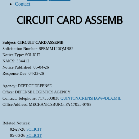
Contact
CIRCUIT CARD ASSEMB
Subject: CIRCUIT CARD ASSEMB
Solicitation Number: SPRMM126QMB82
Notice Type: SOLICIT
NAICS: 334412
Notice Published: 05-04-26
Response Due: 04-23-26
Agency: DEPT OF DEFENSE
Office: DEFENSE LOGISTICS AGENCY
Contact: Telephone: 7175503838
QUINTON.CRENSHAW@DLA.MIL
Office Address: MECHANICSBURG, PA 17055-0788
Related Notices:
02-27-26
SOLICIT
05-06-26
SOLICIT