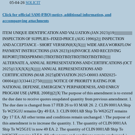
05-04-26
SOLICIT
Click for official SAM (FBO) notice, additional information, and
accompanying attachments
ITEM UNIQUE IDENTIFICATION AND VALUATION (JAN 2023)|19||||||||||||||||||||
INSPECTION OF SUPPLIES--FIXED-PRICE (AUG 1996)|2||| INSPECTION
AND ACCEPTANCE - SHORT VERSION|8|X||X|||||| WIDE AREA WORKFLOW
PAYMENT INSTRUCTIONS (JAN 2023)|16|INVOICE AND RECEIVING
REPORT||TBD|SPRMM1|TBD|TBD|TBD|TBD|TBD|TBD|TBD||||||
ALTERNATE A, ANNUAL REPRESENTATIONS AND CERTIFICATIONS (OCT
2025)|13|X|X|X|||X|||||||| ANNUAL REPRESENTATIONS AND
CERTIFICATIONS (MAR 2025)(DEVIATION 2025-O0003 AND2025-
O0004))|13|334412|750|||||||||||| NOTICE OF PRIORITY RATING FOR
NATIONAL DEFENSE, EMERGENCY PERPARDENESS, AND ENRGY
PROGAM USE (APRIL 2008))|2||X| The purpose of this amendment is to extend
the due date to receive quotes onupdated quantity from previous amendment. 1.
The due date is changed from 17 FEB 26 to 03 MAR 26. 2. CLIN 0001AA Ship
To W25G1U remains Qty 49 EA. 3. CLIN 0001AB Ship To W62G2T remains
Qty 17 EA. All other terms and conditions remain unchanged. \ The purpose of
this amendment is to increase the quantity. 1. The quantity of CLIN 0001AA
Ship To W25G1U is now 49 EA. 2. The quantity of CLIN 0001AB Ship To