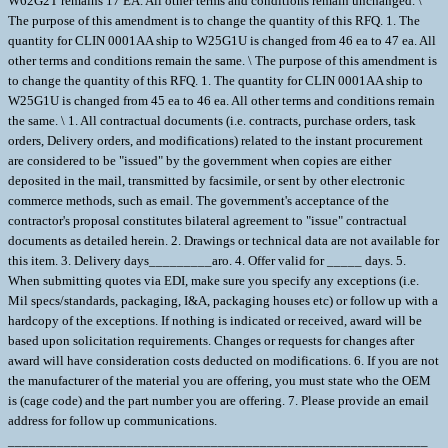
W62G2T remains 17 EA. All other terms and conditions remain unchanged. \
The purpose of this amendment is to change the quantity of this RFQ. 1. The
quantity for CLIN 0001AA ship to W25G1U is changed from 46 ea to 47 ea. All
other terms and conditions remain the same. \ The purpose of this amendment is
to change the quantity of this RFQ. 1. The quantity for CLIN 0001AA ship to
W25G1U is changed from 45 ea to 46 ea. All other terms and conditions remain
the same. \ 1. All contractual documents (i.e. contracts, purchase orders, task
orders, Delivery orders, and modifications) related to the instant procurement
are considered to be "issued" by the government when copies are either
deposited in the mail, transmitted by facsimile, or sent by other electronic
commerce methods, such as email. The government's acceptance of the
contractor's proposal constitutes bilateral agreement to "issue" contractual
documents as detailed herein. 2. Drawings or technical data are not available for
this item. 3. Delivery days_________aro. 4. Offer valid for _____ days. 5.
When submitting quotes via EDI, make sure you specify any exceptions (i.e.
Mil specs/standards, packaging, I&A, packaging houses etc) or follow up with a
hardcopy of the exceptions. If nothing is indicated or received, award will be
based upon solicitation requirements. Changes or requests for changes after
award will have consideration costs deducted on modifications. 6. If you are not
the manufacturer of the material you are offering, you must state who the OEM
is (cage code) and the part number you are offering. 7. Please provide an email
address for follow up communications.
____________________________________________________________