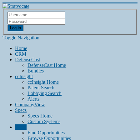
Log in
Toggle Navigation
Home
CRM
DefenseCast
DefenseCast Home
Bundles
ccInsight
ccInsight Home
Patent Search
Lobbying Search
Alerts
CompanyView
Specs
Specs Home
Custom Systems
Grow
Find Opportunities
Browse Opportunities