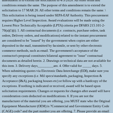
amendment is to extend the solicitation to 4/3/2026. All other terms and
conditions remain the same. The purpose of this amendment is to extend the
solicitation to 17 MAR 26. All other terms and conditions remain the same. \
This solicitation is being issued under SEPA-EAF Authority. This procurement
requires Higher Level Inspection. Award evaluations will be made using the
Lowest Price Technically Acceptable (LPTA) criteria per DFARS 215.101-2-
70(a)(1)(i). 1. All contractual documents (i.e. contracts, purchase orders, task
orders, Delivery orders, and modifications) related to the instant procurement
are considered to be "issued" by the government when copies are either
deposited in the mail, transmitted by facsimile, or sent by other electronic
commerce methods, such as email. The government's acceptance of the
contractor's proposal constitutes bilateral agreement to "issue" contractual
documents as detailed herein. 2. Drawings or technical data are not available for
this item. 3. Delivery days_________aro. 4. Offer valid for _____ days. 5.
When submitting quotes via Electronic Data Interchange (EDI), make sure you
specify any exceptions (i.e. Mil specs/standards, packaging, Inspection &
Acceptance (I&A), packaging houses etc) or follow up with a hardcopy of the
exceptions. If nothing is indicated or received, award will be based upon
solicitation requirements. Changes or requests for changes after award will have
consideration costs deducted on modifications. 6. If you are not the
manufacturer of the material you are offering, you MUST state who the Original
Equipment Manufacturer (OEM) is ?Commercial and Government Entity Code
(CAGE) code? and the part number you are offering. 7. Please provide an email