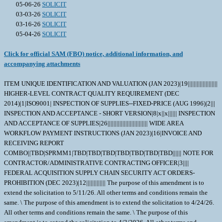
05-06-26
SOLICIT
03-03-26
SOLICIT
03-16-26
SOLICIT
05-04-26
SOLICIT
Click for official SAM (FBO) notice, additional information, and
accompanying attachments
ITEM UNIQUE IDENTIFICATION AND VALUATION (JAN 2023)|19||||||||||||||||||||
HIGHER-LEVEL CONTRACT QUALITY REQUIREMENT (DEC
2014)|1|ISO9001| INSPECTION OF SUPPLIES--FIXED-PRICE (AUG 1996)|2|||
INSPECTION AND ACCEPTANCE - SHORT VERSION|8|x||x|||||| INSPECTION
AND ACCEPTANCE OF SUPPLIES|26||||||||||||||||||||||||||| WIDE AREA
WORKFLOW PAYMENT INSTRUCTIONS (JAN 2023)|16|INVOICE AND
RECEIVING REPORT
COMBO||TBD|SPRMM1|TBD|TBD|TBD|TBD|TBD|TBD|TBD|||||| NOTE FOR
CONTRACTOR/ADMINISTRATIVE CONTRACTING OFFICER|3||||
FEDERAL ACQUISITION SUPPLY CHAIN SECURITY ACT ORDERS-
PROHIBITION (DEC 2023)|12||||||||||||| The purpose of this amendment is to
extend the solicitation to 5/11/26. All other terms and conditions remain the
same. \ The purpose of this amendment is to extend the solicitation to 4/24/26.
All other terms and conditions remain the same. \ The purpose of this