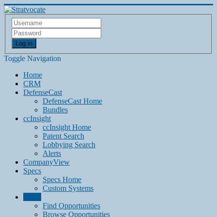
Log in
Toggle Navigation
Home
CRM
DefenseCast
DefenseCast Home
Bundles
ccInsight
ccInsight Home
Patent Search
Lobbying Search
Alerts
CompanyView
Specs
Specs Home
Custom Systems
Grow
Find Opportunities
Browse Opportunities