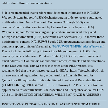
address for follow up communications.
____________________________________________________________
8. It is recommended that vendors provide contact information to NAVSUP
Weapon System Support (WSS) Mechanicsburg in order to receive automated
notifications from Navy Electronic Commerce Online (NECO) when
contracts/modifications are issued by Defense Logistics Agency (DLA)
Weapons Support Mechanicsburg and posted on Procurement Integrated
Enterprise Environment (PIEE) Electronic Data Access (EDA). To receive these
notifications, contact: NAVSUPWSS code 025, procurement systems design and
contract support division Via email at
NAVSUPWSSITIMPHelpdesk@navy.mil
. Please include the following information with your request: CAGE code, company name, address and Point-of-Contact (POC) with phone number and email address. 9. Contractors can view their orders, contracts and modifications at the EDA web tool. This web tool is located at the PIEE website. It is recommended that the contractor register for EDA at https://piee.eb.mil/. Click on new user and registration. Any order resulting from this Request for Quotation will require electronic submittal of Invoice and Receiving Report (COMBO) through PIEE-WAWF. 10. The following DLA Procurement Notes are applicable to this requirement: E06 Inspection and Acceptance at Source (JUN 2018) 11. INSPECTION OF MATERIAL WILL BE AT (CAGE & ADDRESS): ______________________________________________________________ INSPECTION OF PACKAGING AND FINAL ACCEPTANCE OF MATERIAL WILL BE AT (CAGE & ADDRESS): ______________________________________________________________ 12. Provide Quantity Breaks with your quote. An example is provided below, as each OEM has their own quantity price breaks: QTY 1-5 EA $______ Qty 6-9 EA $______ Qty 10-19 EA $______ Qty 20-29 EA $______ Qty 30-39 EA $______ Qty 40+ $______ 13. UCF SECTION F PRODUCTION FACILITY CHANGES (a) The performance of any of the work contracted for in any place other than that named in the contract is prohibited unless specifically approved by the Contracting Officer. Written requests for a change in production facilities must be submitted in writing to the Contracting Officer. Changes in production facilities may be approved, provided: (1) Performance by small business or in labor surplus areas as required by the contract will not be changed; (2) The change will not cause a delay in delivery or necessitate a change in the purchase description; (3) The free on board (f.o.b.) point is not changed; and (4) Each request is supported by a price reduction of $250.00 to cover the Government's administrative costs to process the change. (b) The Government reserves the right to deny approval even if these four elements are met. \ 1. SCOPE 1.1 This contract/purchase order contains the requirements for manufacture and the contract quality requirements for the COMPUTER SUBASSEMBL . 1.2 Government Furnished Material - Government furnished material is available. The material and quantities are as follows: ;NIIN 015288303, P/N 433D8009-2 ; . 1.3 ;NIIN 015288303, part number 433D8009-2 is needed by the vendor to build NIIN 015143668, part number 433D1045-1. ; 2. APPLICABLE DOCUMENTS 2.1 Applicable Documents - The document(s) listed below form a part of this contract/purchase order including modifications or exclusions. 2.1.1 "Document References" listed below must be obtained by the Contractor. Ordering information is included as an attachment to this contract/purchase order. 2.2 Order of Precedence - In the event of a conflict between the text of this contract/purchase order and the references and/or drawings cited herein, the text of this contract/purchase order shall take precedence. Nothing in this contract/purchase order, however, shall supersede applicable laws and regulations unless a specific exemption has been obtained. DOCUMENT REF DATA=MIL-STD-129 | | |P |041029|A| |03| DOCUMENT REF DATA=MIL-STD-130 | | |M |051202|A| | | DOCUMENT REF DATA=MIL-HDBK-773 | | |A |050630|A| | | DOCUMENT REF DATA=MIL-STD-1686 | | |C |951025|A| | | DOCUMENT REF DATA=ISO9001 | | | |010417|A| | | 3. REQUIREMENTS 3.1 Cage Code/Reference Number Items - The COMPUTER SUBASSEMBL furnished under this contract/purchase order shall be the design represented by Cage Code(s) reference number(s). Cage _______ ref. no. ;51435 433D1045-1; 3.2 Marking - This item shall be physically identified in accordance with ;MIL-STD-129; . 3.3 Changes in Design, Material Servicing, or Part Number - Except for a Code 1 change, which shall be processed as provided in the code statement shown below, no substitution of items shall be made until the SPCC Contracting Officer has been notified and approval has been given by issuance of a written change order. When any change in design, material, servicing or part number is made to replace or substitute any item to be furnished on this contract/purchase order, the Contractor shall furnish, for the substituting/replacement item, a drawing and an explanation of the reason for the change, or a detailed description of the change, explaining the reason therefore. If finished detail drawings are not available, shop drawings inthe form used by the manufacturer will be acceptable for Government evaluation. When notifying the Contracting Officer of the reasons for making substitutions, the type of change shall be indicated by code number in accordance with one of the following statements: Code 1: PART NUMBER CHANGE/MINOR DESIGN CHANGE - If the Manufacturer's Part Number or item design indicated thereon has changed, but form, fit and function of the item is not affected thereby, and the design change meets the criteria for minor, by not effecting form, fit, function, reliability or safety , supply the item and advise SPCC immediately of the new part number, furnishing a detail drawing and/or a detailed description of the change, as applicable. Code 2: Assembly (or set or kit) not furnished - Used following detail parts. Code 3: Part not furnished separately - Use assembly. Code 4: Part redesigned - Old and new parts are completely interchangeable. Code 5: Part redesigned - New part replaces old. Old part cannot replace new. Code 6: Part redesigned - Parts not interchangeable. 3.4 Electrostatic Discharge Control - The Contractor shall comply with the electrostatic discharge control requirements established in ANSI/ESD S20.20, "ESD Association Standard for the Development of an Electrostatic Discharge Control Program for Protection of Electrical and Electronic Parts, Assemblies and Equipment (Excluding Electrically Initiated Explosive Devices)", which superseded MIL-STD-1686C. 3.5 Mercury Free - The material supplied under this contract/purchase order is intended for use on submarines/surface ships and therefore shall contain no metallic mercury and shall be free from mercury contamination. Mercury contamination of the material will be cause for rejection. If the inclusion of metallic mercury is required as a functional part of the material furnished under this contract, the Contractor shall obtain written approval from the Procurement Contracting Officer before proceeding with manufacture. The contractor's request shall explain in detail the requirements for mercury, identify specifically the parts to contain mercury, and explain the method of protection against mercury escape. Such a request will be forwarded directly to the Procurement Contracting Officer with a copy to the applicable Government Inspector. Upon approval by the Contracting Officer, the vendor will provide a "Warning Plate" stating that metallic mercury is a functional part of the item and will include name and location of that part. The use of mercury, mercury compounds, or mercury-bearing instruments and/or equipment in a manner which might cause contamination in the manufacture, assembly, or test of material on this contract is prohibited. The most probable causes of contamination are direct-connected manometers, mercury vacuum pumps, mercury seals, or the handling of mercury in the immediate vicinity. Mercury switches, mercury in glass thermometers, standard cells and other items containing mercury may be used if they are located so as not to constitute a contamination hazard. If external contamination by metallic mercury occurs or is suspected, the following test may be used to determine whether contamination by metallic mercury exists or whether corrective cleaning measures have been effective. Enclose the equipment in a polyethylene bag or close-fitting airtight container for eight hours at room temperature (70 degrees F minimum).Sample the trapped air and if mercury vapor concentration is 0.01 mg/cu meter or more, the material is mercury contaminated insofar as the requirements of this contract are concerned. These requirements shall be included in any subcontract or purchase order hereunder and the Contractor shall insure SubContractor compliance with these requirements. Technical questions pertaining to these requirements shall be referred to the Procurement Contracting Officer via the cognizant Administrative Contracting Officer. For background, the following information is provided: Mercury is corrosive to gold, silver, nickel, stainless steels, aluminum and copper alloys. Stainless steels, nickel, and copper alloys are widely used in reactor plants and other submarine/surface ship systems. Accidental trapping of mercury in a component could cause serious damage to vital parts. Mercury is also toxic if inhaled, ingested, or absorbed through the skin. It is evident that grave consequences could result from small amounts of mercury vapor present in an unreplenished submarine/surface ship atmosphere. 4. QUALITY ASSURANCE 4.1 Responsibility for Inspection - Unless otherwise specified in the contract/purchase order, the Contractor is responsible for the performance of all inspection requirements as specified herein. Except as otherwise specified in the contract/purchase order, the Contractor may use his own or any other facilities suitable for the performance of the inspection requirements specified herein, unless disapproved by the Government. The Government reserves the right to perform any of the inspections set forth in the specification where such inspections are deemed necessary to assure supplies and services conform to prescribed requirements. 4.2 Quality System Requirements - The supplier shall provide and maintain a quality system acceptable to the Government. The quality system requirements shall be in accordance with ISO 9001. 4.2.1 ;Suppliers currently using and maintaining Inspection System Requirements to MIL-I-45208 are gra