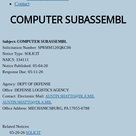
Contact
COMPUTER SUBASSEMBL
Subject: COMPUTER SUBASSEMBL
Solicitation Number: SPRMM126QKC06
Notice Type: SOLICIT
NAICS: 334111
Notice Published: 05-04-26
Response Due: 05-11-26
Agency: DEPT OF DEFENSE
Office: DEFENSE LOGISTICS AGENCY
Contact: Electronic Mail:
AUSTIN.SHATTO@DLA.MIL
AUSTIN.SHATTO@DLA.MIL
Office Address: MECHANICSBURG, PA 17055-0788
Related Notices:
05-20-26
SOLICIT