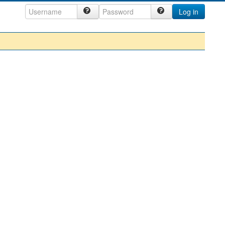
Log in