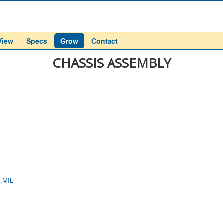
View
Specs
Grow
Contact
CHASSIS ASSEMBLY
.MIL