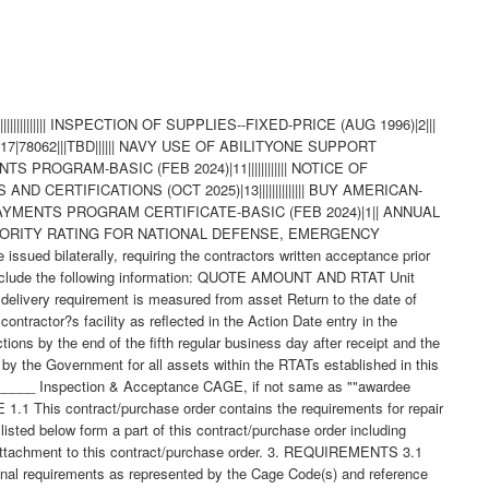
ode 3: Part not furnished separately - Use assembly. Code 4: Part redesigned - Old and new parts are completely interchangeable. Code 5: Part redesigned - New part replaces old. Old part cannot replace new. Code 6: Part redesigned - Parts not interchangeable. 3.4 Mercury Free - The material supplied under this contract/purchase order is intended for use on submarines/surface ships and therefore shall contain no metallic mercury and shall be free from mercury contamination. Mercury contamination of the material will be cause for rejection. If the inclusion of metallic mercury is required as a functional part of the material furnished under this contract, the Contractor shall obtain written approval from the Procurement Contracting Officer before proceeding with manufacture. The contractor's request shall explain in detail the requirements for mercury, identify specifically the parts to contain mercury, and explain the method of protection against mercury escape. Such a request will be forwarded directly to the Procurement Contracting Officer with a copy to the applicable Government Inspector. Upon approval by the Contracting Officer, the vendor will provide a "Warning Plate" stating that metallic mercury is a functional part of the item and will include name and location of that part. The use of mercury, mercury compounds, or mercury-bearing instruments and/or equipment in a manner which might cause contamination in the manufacture, assembly, or test of material on this contract is prohibited. The most probable causes of contamination are direct-connected manometers, mercury vacuum pumps, mercury seals, or the handling of mercury in the immediate vicinity. Mercury switches, mercury in glass thermometers, standard cells and other items containing mercury may be used if they are located so as not to constitute a contamination hazard. If external contamination by metallic mercury occurs or is suspected, the following test may be used to determine whether contamination by metallic mercury exists or whether corrective cleaning measures have been effective. Enclose the equipment in a polyethylene bag or close-fitting airtight container for eight hours at room temperature (70 degrees F minimum).Sample the trapped air and if mercury vapor concentration is 0.01 mg/cu meter or more, the material is mercury contaminated insofar as the requirements of this contract are concerned. These requirements shall be included in any subcontract or purchase order hereunder and the Contractor shall insure SubContractor compliance with these requirements. Technical questions pertaining to these requirements shall be referred to the Procurement Contracting Officer via the cognizant Administrative Contracting Officer. For background, the following information is provided: Mercury is corrosive to gold, silver, nickel, stainless steels, aluminum and copper alloys. Stainless steels, nickel, and copper alloys are widely used in reactor plants and other submarine/surface ship systems. Accidental trapping of mercury in a component could cause serious damage to vital parts. Mercury is also toxic if inhaled, ingested, or absorbed through the skin. It is evident that grave consequences could result from small amounts of mercury vapor present in an unreplenished submarine/surface ship atmosphere. 4. QUALITY ASSURANCE 4.1 Responsibility for Inspection - Unless otherwise specified in the contract/purchase order, the Contractor is responsible for the performance of all inspection requirements as specified herein. Except as otherwise specified in the contract/purchase order, the Contractor may use his own or any other facilities suitable for the performance of the inspection requirements specified herein, unless disapproved by the Government. The Government reserves the right to perform any of the inspections set forth in the specification where such inspections are deemed necessary to assure supplies and services conform to prescribed requirements. 4.2 Responsibility for Compliance - All items must meet all requirements of this contract/purchase order. The inspection set forth in this specification shall become a part of the Contractor's overall inspection system or quality program. The absence of any inspection requirements shall not relieve the Contractor of the responsibility of assuring that all products or supplies submitted to the Government for acceptance comply with all requirements of the contract/purchase order. Sampling in quality conformance does not authorize submission of known defective material, either indicated or actual, not does it commit the Government to acceptance of defective material. 4.3 Records - Records of all inspection work by the Contractor shall be kept complete and available to the Government during the performance of contract/purchase order and for a period of 365 calendar days after final delivery of supplies. 4.4 Inspection/Testing Repaired