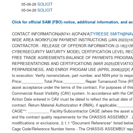
05-06-26
SOLICIT
05-04-26
SOLICIT
Click for official SAM (FBO) notice, additional information, and
CONTACT INFORMATION|4|N741.6|CP4|N/A|
TYREESE.SMITH@NAV