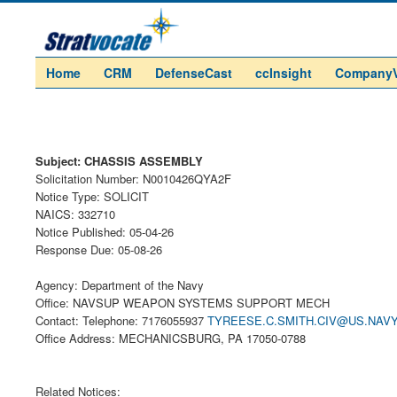
Home
CRM
DefenseCast
ccInsight
Company
Subject: CHASSIS ASSEMBLY
Solicitation Number: N0010426QYA2F
Notice Type: SOLICIT
NAICS: 332710
Notice Published: 05-04-26
Response Due: 05-08-26
Agency: Department of the Navy
Office: NAVSUP WEAPON SYSTEMS SUPPORT MECH
Contact: Telephone: 7176055937
TYREESE.C.SMITH.CIV@US.NAVY
Office Address: MECHANICSBURG, PA 17050-0788
Related Notices: