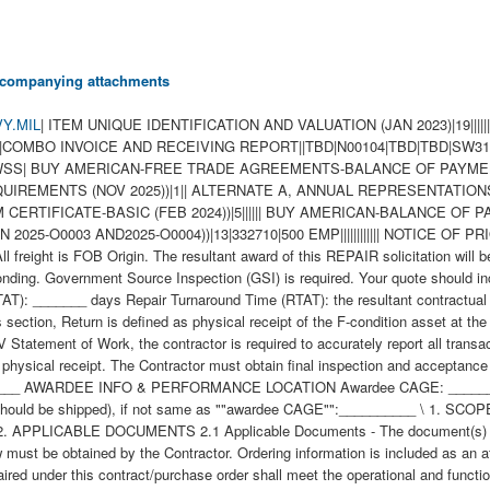
 accompanying attachments
Y.MIL
| ITEM UNIQUE IDENTIFICATION AND VALUATION (JAN 2023)|19|||||||||||||||||||| INSPECTION OF SUPPLIES--FIXED-PRICE (AUG 1996)|2||| WIDE AREA WORKFLOW PAYMENT INSTRUCTIONS (JAN 2023)|16|COMBO INVOICE AND RECEIVING REPORT||TBD|N00104|TBD|TBD|SW3117|78062|||TBD|||||| NAVY USE OF ABILITYONE SUPPORT CONTRACTOR - RELEASE OF OFFEROR INFORMATION (3-18))|1|WSS| BUY AMERICAN-FREE TRADE AGREEMENTS-BALANCE OF PAYMENTS PROGRAM-BASIC (FEB 2024)|11|||||||||||| NOTICE OF CYBERSECURITY MATURITY MODEL CERTIFICATION LEVEL REQUIREMENTS (NOV 2025))|1|| ALTERNATE A, ANNUAL REPRESENTATIONS AND CERTIFICATIONS (OCT 2025)|13|||||||||||||| BUY AMERICAN-FREE TRADE AGREEMENTS-BALANCE OF PAYMENTS PROGRAM CERTIFICATE-BASIC (FEB 2024))|5|||||| BUY AMERICAN-BALANCE OF PAYMENTS PROGRAM CERTIFICATE-BASIC (FEB 2024)|1|| ANNUAL REPRESENTATIONS AND CERTIFICATIONS (MAR 2025)(DEVIATION 2025-O0003 AND2025-O0004))|13|332710|500 EMP|||||||||||| NOTICE OF PRIORITY RATING FOR NATIONAL DEFENSE, EMERGENCY PERPARDENESS, AND ENRGY PROGAM USE (APRIL 2008))|2||X| All freight is FOB Origin. The resultant award of this REPAIR solicitation will be issued bilaterally, requiring the contractors written acceptance prior to execution. Verify nomenclature, part number, and NSN prior to responding. Government Source Inspection (GSI) is required. Your quote should include the following information: QUOTE AMOUNT AND RTAT Unit Price:__________ Total Price:__________ Repair Turnaround Time (RTAT): _______ days Repair Turnaround Time (RTAT): the resultant contractual delivery requirement is measured from asset Return to the date of asset acceptance under the terms of the contract. For purposes of this section, Return is defined as physical receipt of the F-condition asset at the contractor?s facility as reflected in the Action Date entry in the Commercial Asset Visibility (CAV) system. In accordance with the CAV Statement of Work, the contractor is required to accurately report all transactions by the end of the fifth regular business day after receipt and the Action Date entered in CAV must be dated to reflect the actual date of physical receipt. The Contractor must obtain final inspection and acceptance by the Government for all assets within the RTATs established in this contract. Return Material Authorization # (RMA), if applicable:__________ AWARDEE INFO & PERFORMANCE LOCATION Awardee CAGE: __________ Inspection & Acceptance CAGE, if not same as ""awardee CAGE"": __________ Facility/Subcontractor CAGE (where the asset should be shipped), if not same as ""awardee CAGE"":__________ \ 1. SCOPE 1.1 This contract/purchase order contains the requirements for repair and the contract quality requirements for the CHASSIS ASSEMBLY . 2. APPLICABLE DOCUMENTS 2.1 Applicable Documents - The document(s) listed below form a part of this contract/purchase order including modifications or exclusions. 2.1.1 "Document References" listed below must be obtained by the Contractor. Ordering information is included as an attachment to this contract/purchase order. 3. REQUIREMENTS 3.1 Cage Code/Reference Number Items - The CHASSIS ASSEMBLY repaired under this contract/purchase order shall meet the operational and functional requirements as represented by the Cage Code(s) and reference number(s) listed below. All repair work shall be performed in accordance with the contractors repair/overhaul standard practices, manuals and directives including but not limited to drawings, technical orders, manufacturing operations, tooling instructions, approved repair standards and any other contractor or government approved documents developed to provide technical repair procedures. CAGE___Ref. No. ;51398 L-ACE00039-S160; 3.2 Marking - This item shall be physically identified in accordance with ;MIL-STD-130, REV N, 16 NOV 2012; . 3.3 Changes in Design, Material Servicing, or Part Number - Except for a Code 1 change, which shall be processed as provided in the code statement shown below, no substitution of items shall be made until the NAVICP-MECH Contracting Officer has notified and approval has been given by issuance of a written change order. When any change in design, material, servicing or part number is made to replace or substitute any item to be furnished on this contract/purchase order, the Contractor shall furnish, for the substituting/replacement item, a drawing and an explanation of the reason for the change, explaining the reason therefor. If finished detail drawings are not available, shop drawings in the form used by the manufacturer will be acceptable for Government evaluation. When notifying the Procurement Contracting Officer of the reasons for making substitutions, the type of change shall be indicated by code number in accordance with one of the following statements: Code 1: PART NUMBER CHANGE ONLY - If the Manufacturer's Part Number indicated thereon has changed, but the parts are identical in all respects, supply the item and advise NAVICP-MECH immediately of the new part number. Code 2: Assembly (or set or kit) not furnished - Used following detail parts. C