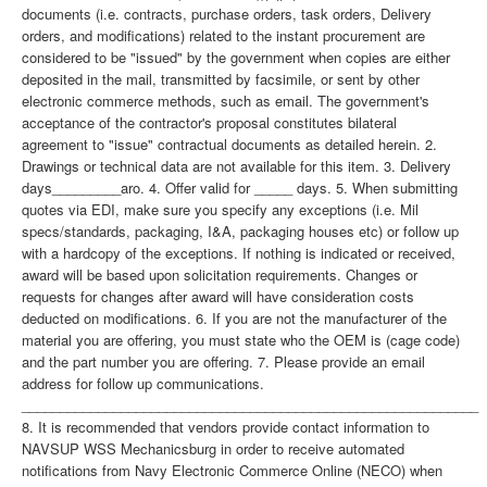
documents (i.e. contracts, purchase orders, task orders, Delivery
orders, and modifications) related to the instant procurement are
considered to be "issued" by the government when copies are either
deposited in the mail, transmitted by facsimile, or sent by other
electronic commerce methods, such as email. The government's
acceptance of the contractor's proposal constitutes bilateral
agreement to "issue" contractual documents as detailed herein. 2.
Drawings or technical data are not available for this item. 3. Delivery
days_________aro. 4. Offer valid for _____ days. 5. When submitting
quotes via EDI, make sure you specify any exceptions (i.e. Mil
specs/standards, packaging, I&A, packaging houses etc) or follow up
with a hardcopy of the exceptions. If nothing is indicated or received,
award will be based upon solicitation requirements. Changes or
requests for changes after award will have consideration costs
deducted on modifications. 6. If you are not the manufacturer of the
material you are offering, you must state who the OEM is (cage code)
and the part number you are offering. 7. Please provide an email
address for follow up communications.
____________________________________________________________
8. It is recommended that vendors provide contact information to
NAVSUP WSS Mechanicsburg in order to receive automated
notifications from Navy Electronic Commerce Online (NECO) when