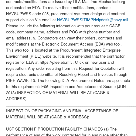
contracts/modifications are issued by DLA Maritime Mechanicsburg
and posted on EDA. To receive these notifications, contact:
NAVSUPWSS code 025, procurement systems design and contract
support division Via email at
NAVSUPWSSITIMPHelpdesk@navy.mil
. Please include the following information with your request: CAGE code, company name, address and POC with phone number and email address. 9. Contractors can view their orders, contracts and modifications at the Electronic Document Access (EDA) web tool. This web tool is located at the Procurement Integrated Enterprise Environment (PIEE) website. It is recommended that the contractor register for EDA at https://piee.eb.mil/. Click on new user and registration. Any order resulting from this Request for Quotation will require electronic submittal of Receiving Report and Invoices through PIEE-WAWF. 10. The following DLA Procurement Notes are applicable to this requirement: E06 Inspection and Acceptance at Source (JUN 2018) INSPECTION OF MATERIAL WILL BE AT (CAGE & ADDRESS): ______________________________________________________________ INSPECTION OF PACKAGING AND FINAL ACCEPTANCE OF MATERIAL WILL BE AT (CAGE & ADDRESS): ______________________________________________________________ UCF SECTION F PRODUCTION FACILITY CHANGES (a) The performance of any of the work contracted for in any place other than that named in the contract is prohibited unless specifically approved by the Contracting Officer. Written requests for a change in production facilities must be submitted in writing to the Contracting Officer. Changes in production facilities may be approved, provided: (1) Performance by small business or in labor surplus areas as required by the contract will not be changed; (2) The change will not cause a delay in delivery or necessitate a change in the purchase description; (3) The free on board (f.o.b.) point is not changed; and (4) Each request is supported by a price reduction of $250.00 to cover the Government's administrative costs to process the change. (b) The Government reserves the right to deny approval even if these four elements are met. This procurement requires Higher Level Inspection. \ 1. SCOPE 1.1 This contract/purchase order contains the requirements for manufacture and the contract quality requirements for the MODULATOR SUBASSEMB . 2. APPLICABLE DOCUMENTS 2.1 Applicable Documents - The document(s) listed below form a part of this contract/purchase order including modifications or exclusions. 2.1.1 "Document References" listed below must be obtained by the Contractor. Ordering information is included as an attachment to this contract/purchase order. 3. REQUIREMENTS 3.1 Cage Code/Reference Number Items - The MODULATOR SUBASSEMB furnished under this contract/purchase order shall be the design represented by Cage Code(s) reference number(s). Cage _______ ref. no. ;49956 G311180-1; 3.2 Marking - This item shall be physically identified in accordance with ;MIL-STD-130, REV N, 16 NOV 2012; . 3.3 Changes in Design, Material Servicing, or Part Number - Except for a Code 1 change, which shall be processed as provided in the code statement shown below, no substitution of items shall be made until the NAVICP-MECH Contracting Officer has notified and approval has been given by issuance of a written change order. When any change in design, material, servicing or part number is made to replace or substitute any item to be furnished on this contract/purchase order, the Contractor shall furnish, for the substituting/replacement item, a drawing and an explanation of the reason for the change, explaining the reason therefor. If finished detail drawings are not available, shop drawings in the form used by the manufacturer will be acceptable for Government evaluation. When notifying the Procurement Contracting Officer of the reasons for making substitutions, the type of change shall be indicated by code number in accordance with one of the following statements: Code 1: PART NUMBER CHANGE ONLY - If the Manufacturer's Part Number indicated thereon has changed, but the parts are identical in all respects, supply the item and advise NAVICP-MECH immediately of the new part number. Code 2: Assembly (or set or kit) not furnished - Used following detail parts. Code 3: Part not furnished separately - Use assembly. Code 4: Part redesigned - Old and new parts are completely interchangeable. Code 5: Part redesigned - New part replaces old. Old part cannot replace new. Code 6: Part redesigned - Parts not interchangeable. 4. QUALITY ASSURANCE 4.1 Responsibility for Inspection - Unless otherwise specified in the contract/purchase order, the Contractor is responsible for the performance of all inspection requirements as specified herein. Except as otherwise specified in the contract/purchase order, the Contractor may use his own or any other facilities suitable for the performance of the inspection requirements specified herein, unless disapproved by the Government. The Government reserves the right to perform any of the inspections set forth in the specification where such inspections are deemed necessary to assure supplies and services conform to prescribed requirements. 4.2 Responsibility for Compliance - All items must meet all requirements of this contract/purchase order. The inspection set forth in this specification shall become a part of the Contractor's overall inspection system or quality program. The absence of any inspection requirements shall not relieve the Contractor of the responsibility of assuring that all products or supplies submitted to the Government for acceptance comply with all requirements of the contract/purchase order. Sampling in quality conformance does not authorize submission of known defective material, either indicated or actual, not does it commit the Government to acceptance of defective material. 4.3 Records - Records of all inspection work by the Contractor shall be kept complete and available to the Government during the performance of contract/purchase order and for a period of 365 calendar days after final delivery of supplies. 5. PACKAGING 5.1 Preservation, Packaging, Packing and Marking - Preservation, Packaging, Packing and Marking shall be in accordance with the Contract/Purchase Order Schedule and as specified below. MIL-STD 2073 PACKAGING APPLIES AS FOUND ELSEWHERE IN THE SCHEDULE 6. NOTES 6.1 Ordering Information for Document References - The Department of Defense Single Stock Point (DODSSP), Website http://www.dsp.dla.mil/, provides product information for the Department Of Defense Index Of Specifications and Standards (DODISS) (i.e.Military/Federal Specifications and Standards), Data Item Descriptions (DIDs), and other DODSSP Products. Most Specifications can obtained directly from http://quicksearch.dla.mil/ A. Availability of Cancelled Documents - The DODSSP offers cancelled documentsthat are required by private industry in fulfillment of contractual obligationsin paper format. Documents can be requested by phoning the Subscription Services Desk. B. Commercial Specifications, Standards, and Descriptions - These specifications, standards and descriptions are not available from Government sources. Theymay be obtained from the publishers of the applicable societies. C. Ordnance Standards (OS), Weapons Specifications (WS), and NAVORD OSTD 600 Pages - These type publications may be obtained by submitting a request to: Commander, Indian Head Division, Naval Surface Warfare Center Code 8410P, 101 Strauss Avenue Indian Head, MD 20640-5035 D. On post-award actions, requests for "Official Use Only" and "NOFORN" (Not Releasable To Foreign Nationals) documents must identify the Government ContractNumber, and must be submitted via the cognizant Defense Contract Management Command (DCMC) for certification of need for the document. On pre-award actions such requests must be submitted to the PCO for certification of need for the document. E. NOFORN Military Specifications and Standards (including Amendments, Change Notices and Supplements, but NOT interim Changes) to be ordered from: Contracting Officer NAVSUP-WSS Code 87321 5450 Carlisle Pike P.O. Box 2020 Mechanicsburg, Pa. 17055-0788 F. Nuclear Reactor Publications Assigned NAVSEA Documents and Identification Numbers (i.e. NAVSEA Welding Standard, NAVSEA 250-1500-1) are to be ordered enue: Commanding Officer NAVSUP-WSS Code 009 5450 Carlisle Pike P.O. Box 2020 Mechanicsburg, Pa. 17055-0788 G. Technical Manuals Assigned NAVSEA Identification Numbers (i.e. NAVSEA Welding And Brazing Procedure, NAVSEA S9074-AQ-GIB-010/248) are to be ordered from: Commanding Officer NAVSUP-WSS Code 1 Support Branch 700 Robbins Avenue Philadelphia, Pa. 19111-5094 H. Interim Changes and Classified Specifications must be obtained by submitting a request on DD Form 1425 to NAVSUP-WSS. 6.2 Notice To Distributors/Offerors - Consideration for award of contract shall be given only to authorized distributors of the original manufacturer's item represented in this solicitation. If you desire to be considered as a potential source for award of this contract, proof of being an authorized distributor shall be provided on company letterhead signed by a responsible company official and sent with your offer to the Procurement Contracting Officer. 6.3 In accordance with OPNAVINST 5510.1 all documents and drawings provided by the U.S. Navy to perspective Contractors must include a "Distribution Statement" to inform the contractor of the limits of distribution, and the safeguarding of the information contained on those documents and drawings. There are 7 (seven) seperate distribution statement codes used for non-classified documents and drawings. The definition for each is as follows: A... approved for public release; distribution is unlimited. B... distribution authorized to US Governments agencies only. C... distribution authorized to US Government agencies and their contractors. D... distribution authorized to DoD and DoD contractors only. E... distribution authorized to DoD Components only. F... further distribution only as directed by Commander, Naval Sea Systems Command, code 09T. X... distribution is authorized to US Government agencies and private individuals or enterprises