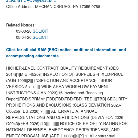
JEREMY.CROW@DLA.MIL
Office Address: MECHANICSBURG, PA 17055-0788
Related Notices:
03-03-26
SOLICIT
05-04-26
SOLICIT
Click for official SAM (FBO) notice, additional information, and
accompanying attachments
HIGHER-LEVEL CONTRACT QUALITY REQUIREMENT (DEC
2014)|1|MIL-I-45208| INSPECTION OF SUPPLIES--FIXED-PRICE
(AUG 1996)|2||| INSPECTION AND ACCEPTANCE - SHORT
VERSION|8|x||x|||||| WIDE AREA WORKFLOW PAYMENT
INSTRUCTIONS (JAN 2023)|16|Invoice and Receiving
Report||TBD|SPRMM1|TBD|TBD|TBD|TBD|||TBD|||||TBD| SECURITY
PROHIBITIONS AND EXCLUSIONS (CLASS DEVIATION 2026-
O0025)(FEB 2026)|7|||||||| ALTERNATE A, ANNUAL
REPRESENTATIONS AND CERTIFICATIONS (DEVIATION 2026-
O0043)(FEB 2026))|13|||||||||||||| NOTICE OF PRIORITY RATING FOR
NATIONAL DEFENSE, EMERGENCY PERPARDENESS, AND
ENRGY PROGAM USE (APRIL 2008))|2||X| 1. All contractual