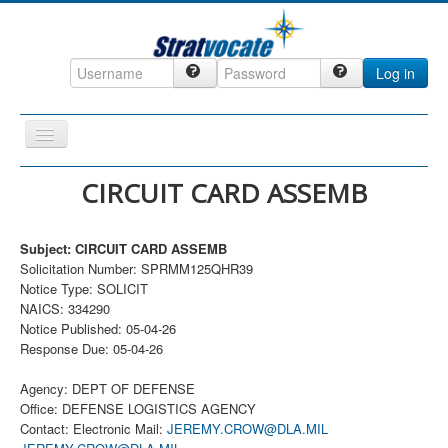
Log in
Toggle
Navigation
Home
CIRCUIT CARD ASSEMB
CRM
Subject: CIRCUIT CARD ASSEMB
DefenseCast
Solicitation Number: SPRMM125QHR39
ccInsight
Notice Type: SOLICIT
NAICS: 334290
CompanyView
Notice Published: 05-04-26
Response Due: 05-04-26
Specs
Grow
Agency: DEPT OF DEFENSE
Office: DEFENSE LOGISTICS AGENCY
Contact
Contact: Electronic Mail:
JEREMY.CROW@DLA.MIL