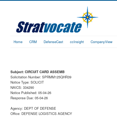
Home
CRM
DefenseCast
ccInsight
CompanyView
Subject: CIRCUIT CARD ASSEMB
Solicitation Number: SPRMM125QHR39
Notice Type: SOLICIT
NAICS: 334290
Notice Published: 05-04-26
Response Due: 05-04-26
Agency: DEPT OF DEFENSE
Office: DEFENSE LOGISTICS AGENCY