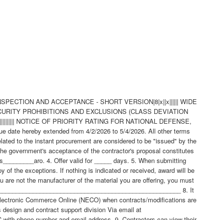
NSPECTION AND ACCEPTANCE - SHORT VERSION|8|x||x|||||| WIDE
 SECURITY PROHIBITIONS AND EXCLUSIONS (CLASS DEVIATION
|||||||||| NOTICE OF PRIORITY RATING FOR NATIONAL DEFENSE,
e hereby extended from 4/2/2026 to 5/4/2026. All other terms
elated to the instant procurement are considered to be "issued" by the
he government's acceptance of the contractor's proposal constitutes
ays_________aro. 4. Offer valid for _____ days. 5. When submitting
of the exceptions. If nothing is indicated or received, award will be
u are not the manufacturer of the material you are offering, you must
__________________________________________________________ 8. It
lectronic Commerce Online (NECO) when contracts/modifications are
sign and contract support division Via email at
AS FOUND ELSEWHERE IN THE SCHEDULE 6. NOTES 6.1 Ordering Information for Document References - The Department of Defense Single Stock Point (DODSSP), Website http://www.dsp.dla.mil/, provides product information for the Department Of Defense Index Of Specifications and Standards (DODISS) (i.e.Military/Federal Specifications and Standards), Data Item Descriptions (DIDs), and other DODSSP Products. Most Specifications can obtained directly from http://quicksearch.dla.mil/ A. Availability of Cancelled Documents - The DODSSP offers cancelled documentsthat are required by private industry in fulfillment of contractual obligationsin paper format. Documents can be requested by phoning the Subscription Services Desk. B. Commercial Specifications, Standards, and Descriptions - These specifications, standards and descriptions are not available from Government sources. Theymay be obtained from the publishers of the applicable societies. C. Ordnance Standards (OS), Weapons Specifications (WS), and NAVORD OSTD 600 Pages - These type publications may be obtained by submitting a request to: Commander, Indian Head Division, Naval Surface Warfare Center Code 8410P, 101 Strauss Avenue Indian Head, MD 20640-5035 D. On post-award actions, requests for "Official Use Only" and "NOFORN" (Not Releasable To Foreign Nationals) documents must identify the Government ContractNumber, and must be submitted via the cognizant Defense Contract Management Command (DCMC) for certification of need for the document. On pre-award actions such requests must be submitted to the PCO for certification of need for the document. E. NOFORN Military Specifications and Standards (including Amendments, Change Notices and Supplements, but NOT interim Changes) to be ordered from: Contracting Officer NAVSUP-WSS Code 87321 5450 Carlisle Pike P.O. Box 2020 Mechanicsburg, Pa. 17055-0788 F. Nuclear Reactor Publications Assigned NAVSEA Documents and Identification Numbers (i.e. NAVSEA Welding Standard, NAVSEA 250-1500-1) are to be ordered enue: Commanding Officer NAVSUP-WSS Code 009 5450 Carlisle Pike P.O. Box 2020 Mechanicsburg, Pa. 17055-0788 G. Technical Manuals Assigned NAVSEA Identification Numbers (i.e. NAVSEA Welding And Brazing Procedure, NAVSEA S9074-AQ-GIB-010/248) are to be ordered from: Commanding Officer NAVSUP-WSS Code 1 Support Branch 700 Robbins Avenue Philadelphia, Pa. 19111-5094 H. Interim Changes and Classified Specifications must be obtained by submitting a request on DD Form 1425 to NAVSUP-WSS. 6.2 Notice To Distributors/Offerors - Consideration for award of contract shall be given only to authorized distributors of the original manufacturer's item represented in this solicitation. If you desire to be considered as a potential source for award of this contract, proof of being an authorized distributor shall be provided on company letterhead signed by a responsible company official and sent with your offer to the Procurement Contracting Officer. 6.3 In accordance with OPNAVINST 5510.1 all documents and drawings provided by the U.S. Navy to perspective Contractors must include a "Distribution Statement" to inform the contractor of the limits of distribution, and the safeguarding of the information contained on those documents and drawings. There are 7 (seven) seperate distribution statement codes used for non-classified documents and drawings. The definition for each is as follows: A... approved for public release; distribution is unlimited. B... distribution authorized to US Governments agencies only. C... distribution authorized to US Government agencies and their contractors. D... distribution authorized to DoD and DoD contractors only. E... distribution authorized to DoD Components only. F... further distribution only as directed by Commander, Naval Sea Systems Command, code 09T. X... distribution is authorized to US Government agencies and private individuals or enterprises