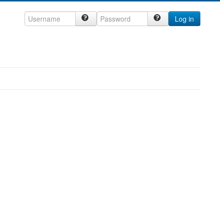
Log in