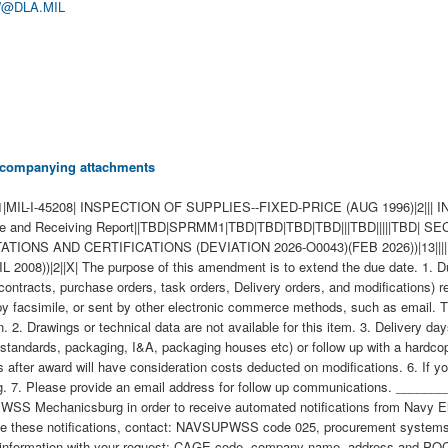
@DLA.MIL
 accompanying attachments
-I-45208| INSPECTION OF SUPPLIES--FIXED-PRICE (AUG 1996)|2||| I
and Receiving Report||TBD|SPRMM1|TBD|TBD|TBD|TBD|||TBD|||||TBD|
TATIONS AND CERTIFICATIONS (DEVIATION 2026-O0043)(FEB 2026))|13||||
| The purpose of this amendment is to extend the due date. 1. Due dat
contracts, purchase orders, task orders, Delivery orders, and modifications) r
by facsimile, or sent by other electronic commerce methods, such as email. T
. 2. Drawings or technical data are not available for this item. 3. Delivery d
tandards, packaging, I&A, packaging houses etc) or follow up with a hardcopy 
after award will have consideration costs deducted on modifications. 6. If yo
ring. 7. Please provide an email address for follow up communications. __
WSS Mechanicsburg in order to receive automated notifications from Navy E
 these notifications, contact: NAVSUPWSS code 025, procurement systems de
on of $250.00 to cover the Government's administrative costs to process the change. (b) The Government reserves the right to deny approval even if these four elements are met. This procurement requires Higher Level Inspection. \ 1. SCOPE 1.1 This contract/purchase order contains the requirements for manufacture and the contract quality requirements for the MODULATOR SUBASSEMB . 2. APPLICABLE DOCUMENTS 2.1 Applicable Documents - The document(s) listed below form a part of this contract/purchase order including modifications or exclusions. 2.1.1 "Document References" listed below must be obtained by the Contractor. Ordering information is included as an attachment to this contract/purchase order. 3. REQUIREMENTS 3.1 Cage Code/Reference Number Items - The MODULATOR SUBASSEMB furnished under this contract/purchase order shall be the design represented by Cage Code(s) reference number(s). Cage _______ ref. no. ;49956 G311180-1; 3.2 Marking - This item shall be physically identified in accordance with ;MIL-STD-130, REV N, 16 NOV 2012; . 3.3 Changes in Design, Material Servicing, or Part Number - Except for a Code 1 change, which shall be processed as provided in the code statement shown below, no substitution of items shall be made until the NAVICP-MECH Contracting Officer has notified and approval has been given by issuance of a written change order. When any change in design, material, servicing or part number is made to replace or substitute any item to be furnished on this contract/purchase order, the Contractor shall furnish, for the substituting/replacement item, a drawing and an explanation of the reason for the change, explaining the reason therefor. If finished detail drawings are not available, shop drawings in the form used by the manufacturer will be acceptable for Government evaluation. When notifying the Procurement Contracting Officer of the reasons for making substitutions, the type of change shall be indicated by code number in accordance with one of the following statements: Code 1: PART NUMBER CHANGE ONLY - If the Manufacturer's Part Number indicated thereon has changed, but the parts are identical in all respects, supply the item and advise NAVICP-MECH immediately of the new part number. Code 2: Assembly (or set or kit) not furnished - Used following detail parts. Code 3: Part not furnished separately - Use assembly. Code 4: Part redesigned - Old and new parts are completely interchangeable. Code 5: Part redesigned - New part replaces old. Old part cannot replace new. Code 6: Part redesigned - Parts not interchangeable. 4. QUALITY ASSURANCE 4.1 Responsibility for Inspection - Unless otherwise specified in the contract/purchase order, the Contractor is responsible for the performance of all inspection requirements as specified herein. Except as otherwise specified in the contract/purchase order, the Contractor may use his own or any other facilities suitable for the performance of the inspection requirements specified herein, unless disapproved by the Government. The Government reserves the right to perform any of the inspections set forth in the specification where such inspections are deemed necessary to assure supplies and services conform to prescribed requirements. 4.2 Responsibility for Compliance - All items must meet all requirements of this contract/purchase order. The inspection set forth in this specification shall become a part of the Contractor's overall inspection system or quality program. The absence of any inspection requirements shall not relieve the Contractor of the responsibility of assuring that all products or supplies submitted to the Government for acceptance comply with all requirements of the contract/purchase order. Sampling in quality conformance does not authorize submission of known defective material, either indicated or actual, not does it commit the Government to acceptance of defective material. 4.3 Records - Records of all inspection work by the Contractor shall be kept complete and available to the Government during the performance of contract/purchase order and for a period of 365 calendar days after final delivery of supplies. 5. PACKAGING 5.1 Preservation, Packaging, Packing and Marking - Preservation, Packaging, Packing and Marking shall be in accordance with the Contract/Purchase Order Schedule and as specified below. MIL-STD 2073 PACKAGING APPLIES 