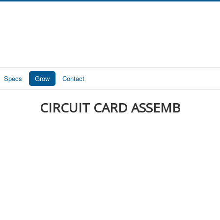
Specs
Grow
Contact
CIRCUIT CARD ASSEMB