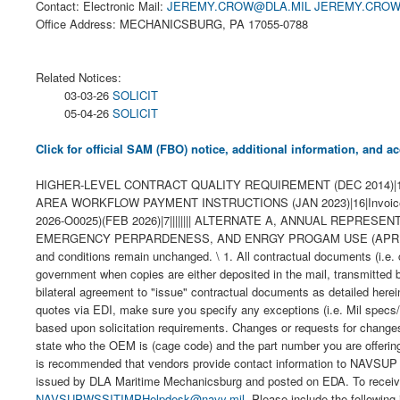
Contact: Electronic Mail:
JEREMY.CROW@DLA.MIL
JEREMY.CROW
Office Address: MECHANICSBURG, PA 17055-0788
Related Notices:
03-03-26
SOLICIT
05-04-26
SOLICIT
Click for official SAM (FBO) notice, additional information, and
HIGHER-LEVEL CONTRACT QUALITY REQUIREMENT (DEC 2014)|1|MIL
AREA WORKFLOW PAYMENT INSTRUCTIONS (JAN 2023)|16|Invoice 
2026-O0025)(FEB 2026)|7|||||||| ALTERNATE A, ANNUAL REPRESEN
EMERGENCY PERPARDENESS, AND ENRGY PROGAM USE (APRIL 2008))|2||X
and conditions remain unchanged. \ 1. All contractual documents (i.e. 
government when copies are either deposited in the mail, transmitted 
bilateral agreement to "issue" contractual documents as detailed herein
quotes via EDI, make sure you specify any exceptions (i.e. Mil specs/s
based upon solicitation requirements. Changes or requests for changes 
state who the OEM is (cage code) and the part number you are offe
is recommended that vendors provide contact information to NAVSUP 
issued by DLA Maritime Mechanicsburg and posted on EDA. To receive
NAVSUPWSSITIMPHelpdesk@navy.mil
. Please include the following information with your request: CAGE code, company name, address and POC with phone number and email address. 9. Contractors can view their orders, contracts and modifications at the Electronic Document Access (EDA) web tool. This web tool is located at the Procurement Integrated Enterprise Environment (PIEE) website. It is recommended that the contractor register for EDA at https://piee.eb.mil/. Click on new user and registration. Any order resulting from this Request for Quotation will require electronic submittal of Receiving Report and Invoices through PIEE-WAWF. 10. The following DLA Procurement Notes are applicable to this requirement: E06 Inspection and Acceptance at Source (JUN 2018) INSPECTION OF MATERIAL WILL BE AT (CAGE & ADDRESS): ______________________________________________________________ INSPECTION OF PACKAGING AND FINAL ACCEPTANCE OF MATERIAL WILL BE AT (CAGE & ADDRESS): ______________________________________________________________ UCF SECTION F PRODUCTION FACILITY CHANGES (a) The performance of any of the work contracted for in any place other than that named in the contract is prohibited unless specifically approved by the Contracting Officer. Written requests for a change in production facilities must be submitted in writing to the Contracting Officer. Changes in production facilities may be approved, provided: (1) Performance by small business or in labor surplus areas as required by the contract will not be changed; (2) The change will not cause a delay in delivery or necessitate a change in the purchase description; (3) The free on board (f.o.b.) point is not changed; and (4) Each request is supported by a price reducti