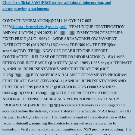
Click for official SAM (FBO) notice, additional information, and
accompanying attachments
CONTACT INFORMATION|4|N7M1.16|GYH|717-605-
2828|
dakota.s.bentzel.civ@us.navy.mil
| ITEM UNIQUE IDENTIFICATION AND VALUATION (JAN 2023)|19|||||||||||||||||||| INSPECTION OF SUPPLIES--FIXED-PRICE (AUG 1996)|2||| WIDE AREA WORKFLOW PAYMENT INSTRUCTIONS (JAN 2023)|16|Combo||TBD|N00104|TBD|TBD|See schedule|TBD|||TBD|||||| NAVY USE OF ABILITYONE SUPPORT CONTRACTOR - RELEASE OF OFFEROR INFORMATION (3-18))|1|WSS| OPTION FOR INCREASED QUANTITY (MAR 1989)|1|365 days| ALTERNATE A, ANNUAL REPRESENTATIONS AND CERTIFICATIONS (OCT 2025)|13|||||||||||||| BUY AMERICAN-BALANCE OF PAYMENTS PROGRAM CERTIFICATE-BASIC (FEB 2024)|1|| ANNUAL REPRESENTATIONS AND CERTIFICATIONS (MAR 2025)(DEVIATION 2025-O0003 AND2025-O0004))|13|333618|1500|||||||||||| NOTICE OF PRIORITY RATING FOR NATIONAL DEFENSE, EMERGENCY PERPARDENESS, AND ENRGY PROGAM USE (APRIL 2008))|2||x| Accelerated delivery is encouraged and accepted before the delivery date(s) listed in the schedule. ^^ All freight is FOB Origin. This RFQ is for repair. The resultant award of this solicitation will be issued bilaterally, requiring the contractor's signed acceptance prior to execution. Verify nomenclature, part number, and NSN prior to responding. The Government is seeking a Repair Turnaround Time (RTAT) of: 90 days Government Source Inspection (GSI) is required. Please note freight is handled by the Navy as per the Commercial Asset Visibility (CAV) Statement of Work. Your quote should include the following information: QUOTE AMOUNT AND RTAT Unit Price:__________ Total Price:__________ Repair Turnaround Time (RTAT): _______ days If your company is not quoting the Government's Required Repair Turnaround Time (RTAT) or earlier, provide your company's capacity constraints? _________________________________________________________________ _________________________________________________________________ _________________________________________________________________ Repair Turnaround Time (RTAT): the resultant contractual delivery requirement is measured from asset Return to the date of asset acceptance under the terms of the contract. For purposes of this section, Return is defined as physical receipt of the F-condition asset at the contractor's facility as reflected in the Action Date entry in the Commercial Asset Visibility (CAV) system. In accordance with the CAV Statement of Work, the contractor is required to accurately report all transactions by the end of the fifth regular business day after receipt and the Action Date entered in CAV must be dated to reflect the actual date of physical receipt. The Contractor must obtain final inspection and acceptance by the Government for all assets within the RTATs established in this contract. Check one: Firm-fixed-Price ___ Estimated ___ Not-to Exceed (NTE): ___ Return Material Authorization # (RMA), if applicable:__________ Delivery Vehicle (if Delivery Order requested) (if your company has a current BOA/IDIQ, for example) :__________________ IF ITEM NOT PREVIOUSLY PURCHASED BY NAVSUP WSS - or - PRICES INCREASED Provide the NSN of a similar item or, if current NSN is an upgrade part, provide the previous NSN. If previously sold to another buying activity or in the commercial marketplace, provide a copy of your company's invoice (redacted versions are acceptable). If pricing is not in line with historical pricing, provide the basis of your company's pricing. TESTING AND EVALUATION IF BEYOND REPAIR T&E fee/price (if asset is determined BR/BER): If an item is determined BR, and the contractor provides documentation that costs were incurred during evaluation and determination of BR, the contracting officer will negotiate a reduced contract price, not-to exceed (NTE) $___________associated with the repair effort to reflect the BR status of the equipment. The T&E fee (if asset is determined BR/BER) was determined/computed based on:______________________________________. AWARDEE INFO & PERFORMANCE LOCATION Awardee CAGE: __________ Inspection & Acceptance CAGE, if not same as ""awardee CAGE"": __________ Facility/Subcontractor CAGE (where the asset should be shipped), if not same as ""awardee CAGE"":__________ IOT COMPARE REPAIR PRICE TO PRICE TO BUY NEW New unit price:__________ New unit delivery lead-time:__________ The Government intends to add an option quantity to the resultant contract. In reference to the option quantity, the Government may increase the quantity of supplies called for in the Schedule at the unit price specified. The Contracting Officer may exercise the option by written notice to the Contractor within the number of days in FAR 52.217-6 herein. Delivery of the added items shall continue at the same rate as the like items called for under the contract, unless the parties otherwise agree. IMPORTANT NOTE: Any asset for which the contractor does not meet the required RTAT will incur a price reduction per unit/per month the contractor is late - any delay determined to be excusable (e.g. Government Delay) will not result in a price reduction. If a price reduction is required due to unexcusable contractor delay, the Contracting Officer will implement the aforementioned price reduction via a ""reconciliation modification"" at the end of the contract performance. Price reductions made pursuant to this section shall not limit other remedies available to the Government for failure to meet required RTATs, including but not limited to the Government's right to terminate for default. In reference to the above important note, the contractor provides the following price reduction amount per unit per month the contractor does not meet the RTAT: $__________, up to a maximum of: $_________. \ 1. SCOPE 1.1 This contract/purchase order contains the requirements for repair and the contract quality requirements for the ENGINE, DIESEL . 2. APPLICABLE DOCUMENTS 2.1 Applicable Documents - The document(s) listed below form a part of this contract/purchase order including modifications or exclusions. 2.1.1 "Document References" listed below must be obtained by the Contractor. Ordering information is included as an attachment to this contract/purchase order. 3. REQUIREMENTS 3.1 Cage Code/Reference Number Items - The ENGINE, DIESEL repaired under this contract/purchase order shall meet the operational and functional requirements as represented by the Cage Code(s) and reference number(s) listed below. All repair work shall be performed in accordance with the contractors repair/overhaul standard practices, manuals and directives including but not limited to drawings, technical orders, manufacturing operations, tooling instructions, approved repair standards and any other contractor or government approved documents developed to provide technical repair procedures. CAGE___Ref. No. ;5KQQ4 SE266E40; 3.2 Marking - This item shall be physically identified in accordance with ;MIL-STD-130, REV N, 16 NOV 2012; . 3.3 Changes in Design, Material Servicing, or Part Number - Except for a Code 1 change, which shall be processed as provided in the code statement shown below, no substitution of items shall be made until the NAVICP-MECH Contracting Officer has notified and approval has been given by issuance of a written change order. When any change in design, material, servicing or part number is made to replace or substitute any item to be furnished on this contract/purchase order, the Contractor shall furnish, for the substituting/replacement item, a drawing and an explanation of the reason for the change, explaining the reason therefor. If finished detail drawings are not available, shop drawings in the form used by the manufacturer will be acceptable for Government evaluation. When notifying the Procurement Contracting Officer of the reasons for making substitutions, the type of change shall be indicated by code number in accordance with one of the following statements: Code 1: PART NUMBER CHANGE ONLY - If the Manufacturer's Part Number indicated thereon has changed, but the parts are identical in all respects, supply the item and advise NAVICP-MECH immediately of the new part number. Code 2: Assembly (or set or kit) not furnished - Used following detail parts. Code 3: Part not furnished separately - Use assembly. Code 4: Part redesigned - Old and new parts are completely interchangeable. Code 5: Part redesigned - New part replaces old. Old part cannot replace new. Code 6: Part redesigned - Parts not interchangeable. 4. QUALITY ASSURANCE 4.1 Responsibility for Inspection - Unless otherwise specified in the contract/purchase order, the Contractor is responsible for the performance of all inspection requirements as specified herein. Except as otherwise specified in the contract/purchase order, the Contractor may use his own or any other facilities suitable for the performance of the inspection requirements specified herein, unless disapproved by the Government. The Government reserves the right to perform any of the inspections set forth in the specification where such inspections are deemed necessary to assure supplies and services conform to prescribed requirements. 4.2 Responsibility for Compliance - All items must meet all requirements of this contract/purchase order. The inspection set forth in this specification shall become a part of the Contractor's overall inspection system or quality program. The absence of any inspection requirements shall not relieve the Contractor of the responsibility of assuring that all products or supplies submitted to the Government for acceptance comply with all requirements of the contract/purchase order. Sampling in quality conformance does not authorize submission of known defective material, either indicated or actual, not does it commit the Government to acceptance of defective material. 4.3 Records - Records of all inspection work by the Contractor shall be kept complete and available to the Government during the performance of contract/purchase order and for a period of 365 calendar days after final delivery of supplies. 4.4 Inspection/Testing Repaired Items - The Contractor shall perform all insp