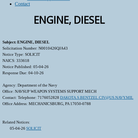
Contact
ENGINE, DIESEL
Subject: ENGINE, DIESEL
Solicitation Number: N0010426QJA43
Notice Type: SOLICIT
NAICS: 333618
Notice Published: 05-04-26
Response Due: 04-10-26
Agency: Department of the Navy
Office: NAVSUP WEAPON SYSTEMS SUPPORT MECH
Contact: Telephone: 7176052828
DAKOTA.S.BENTZEL.CIV@US.NAVY.MIL
Office Address: MECHANICSBURG, PA 17050-0788
Related Notices:
05-04-26
SOLICIT