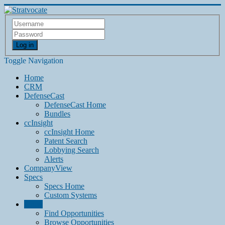
Log in
Toggle Navigation
Home
CRM
DefenseCast
DefenseCast Home
Bundles
ccInsight
ccInsight Home
Patent Search
Lobbying Search
Alerts
CompanyView
Specs
Specs Home
Custom Systems
Grow
Find Opportunities
Browse Opportunities