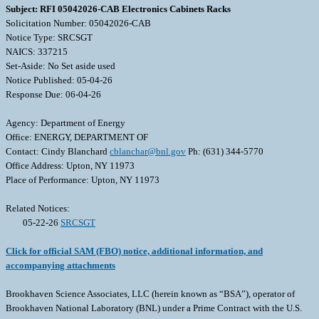
Subject: RFI 05042026-CAB Electronics Cabinets Racks
Solicitation Number: 05042026-CAB
Notice Type: SRCSGT
NAICS: 337215
Set-Aside: No Set aside used
Notice Published: 05-04-26
Response Due: 06-04-26
Agency: Department of Energy
Office: ENERGY, DEPARTMENT OF
Contact: Cindy Blanchard
cblanchar@bnl.gov
Ph: (631) 344-5770
Office Address: Upton, NY 11973
Place of Performance: Upton, NY 11973
Related Notices:
05-22-26
SRCSGT
Click for official SAM (FBO) notice, additional information, and
accompanying attachments
Brookhaven Science Associates, LLC (herein known as “BSA”), operator of
Brookhaven National Laboratory (BNL) under a Prime Contract with the U.S.