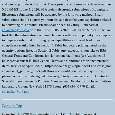
and care to provide at this point. Please provide responses to BSA no later than
5:00PM EST, June 4, 2026. BSA prefers electronic submissions of submittals.
Electronic submissions will be accepted by the following method: Email
submissions should express your interest and describe your capabilities related
to delivering this product. Emails shall be sent to Cindy Blanchard at
cblanchar@bnl.gov
with the BSA RFI 05042026-CAB in the Subject Line. We
trust that the information contained herein is sufficient to permit your company
to prepare a submittal outlining: your capabilities estimated lead times
compliance matrix listed in Section 1 Table budgetary pricing based on the
quantity options listed in Section 2 Table. Any exceptions you take to BSA
General Terms and Conditions for Noncommercial Items (see Attachment E
below) Attachment E- BSA General Terms and Conditions for Noncommercial
Items, Rev. 24.0; April., 2026); https://www.bnl.gov/ppm/docs/t-and-c/bsa_non-
commercial_product_rev24.pdf However, should you have any questions,
please contact the undersigned. Sincerely, Cindy Blanchard Senior Contracts
Specialist Procurement & Property Management Division Brookhaven National
Laboratory Upton, New York 11973 Phone: (631) 344-5770 Email:
cblanchar@bnl.gov
Back to Top
Copyright © 2026 Strategy Advocates LLC – All rights reserved.