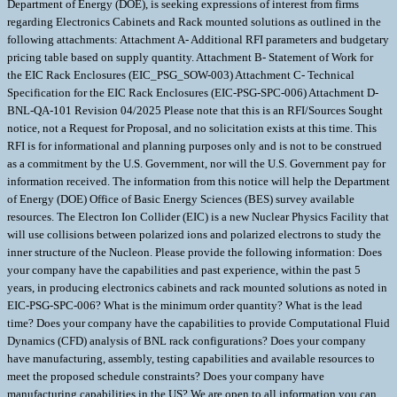
Department of Energy (DOE), is seeking expressions of interest from firms
regarding Electronics Cabinets and Rack mounted solutions as outlined in the
following attachments: Attachment A- Additional RFI parameters and budgetary
pricing table based on supply quantity. Attachment B- Statement of Work for
the EIC Rack Enclosures (EIC_PSG_SOW-003) Attachment C- Technical
Specification for the EIC Rack Enclosures (EIC-PSG-SPC-006) Attachment D-
BNL-QA-101 Revision 04/2025 Please note that this is an RFI/Sources Sought
notice, not a Request for Proposal, and no solicitation exists at this time. This
RFI is for informational and planning purposes only and is not to be construed
as a commitment by the U.S. Government, nor will the U.S. Government pay for
information received. The information from this notice will help the Department
of Energy (DOE) Office of Basic Energy Sciences (BES) survey available
resources. The Electron Ion Collider (EIC) is a new Nuclear Physics Facility that
will use collisions between polarized ions and polarized electrons to study the
inner structure of the Nucleon. Please provide the following information: Does
your company have the capabilities and past experience, within the past 5
years, in producing electronics cabinets and rack mounted solutions as noted in
EIC-PSG-SPC-006? What is the minimum order quantity? What is the lead
time? Does your company have the capabilities to provide Computational Fluid
Dynamics (CFD) analysis of BNL rack configurations? Does your company
have manufacturing, assembly, testing capabilities and available resources to
meet the proposed schedule constraints? Does your company have
manufacturing capabilities in the US? We are open to all information you can