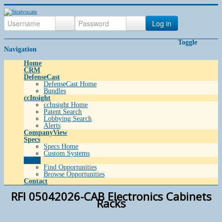
Log in
Toggle
Navigation
Home
CRM
DefenseCast
DefenseCast Home
Bundles
ccInsight
ccInsight Home
Patent Search
Lobbying Search
Alerts
CompanyView
Specs
Specs Home
Custom Systems
Grow
Find Opportunities
Browse Opportunities
Contact
RFI 05042026-CAB Electronics Cabinets
Racks