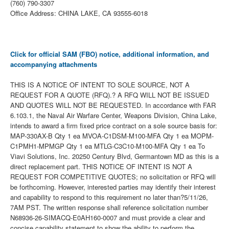
(760) 790-3307
Office Address: CHINA LAKE, CA 93555-6018
Click for official SAM (FBO) notice, additional information, and
accompanying attachments
THIS IS A NOTICE OF INTENT TO SOLE SOURCE, NOT A
REQUEST FOR A QUOTE (RFQ).? A RFQ WILL NOT BE ISSUED
AND QUOTES WILL NOT BE REQUESTED. In accordance with FAR
6.103.1, the Naval Air Warfare Center, Weapons Division, China Lake,
intends to award a firm fixed price contract on a sole source basis for:
MAP-330AX-B Qty 1 ea MVOA-C1DSM-M100-MFA Qty 1 ea MOPM-
C1PMH1-MPMGP Qty 1 ea MTLG-C3C10-M100-MFA Qty 1 ea To
Viavi Solutions, Inc. 20250 Century Blvd, Germantown MD as this is a
direct replacement part. THIS NOTICE OF INTENT IS NOT A
REQUEST FOR COMPETITIVE QUOTES; no solicitation or RFQ will
be forthcoming. However, interested parties may identify their interest
and capability to respond to this requirement no later than?5/11/26,
7AM PST. The written response shall reference solicitation number
N68936-26-SIMACQ-E0AH160-0007 and must provide a clear and
concise capability statement to show the ability to perform the