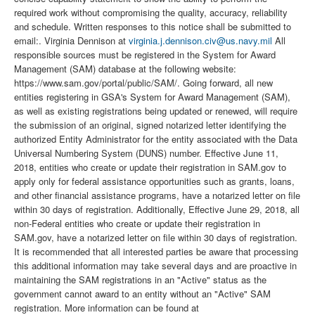
required work without compromising the quality, accuracy, reliability
and schedule. Written responses to this notice shall be submitted to
email:. Virginia Dennison at
virginia.j.dennison.civ@us.navy.mil
All
responsible sources must be registered in the System for Award
Management (SAM) database at the following website:
https://www.sam.gov/portal/public/SAM/. Going forward, all new
entities registering in GSA's System for Award Management (SAM),
as well as existing registrations being updated or renewed, will require
the submission of an original, signed notarized letter identifying the
authorized Entity Administrator for the entity associated with the Data
Universal Numbering System (DUNS) number. Effective June 11,
2018, entities who create or update their registration in SAM.gov to
apply only for federal assistance opportunities such as grants, loans,
and other financial assistance programs, have a notarized letter on file
within 30 days of registration. Additionally, Effective June 29, 2018, all
non-Federal entities who create or update their registration in
SAM.gov, have a notarized letter on file within 30 days of registration.
It is recommended that all interested parties be aware that processing
this additional information may take several days and are proactive in
maintaining the SAM registrations in an "Active" status as the
government cannot award to an entity without an "Active" SAM
registration. More information can be found at