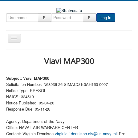
Log in
Toggle
Navigation
Home
Viavi MAP300
CRM
DefenseCast
Subject: Viavi MAP300
Solicitation Number: N68936-26-SIMACQ-E0AH160-0007
ccInsight
Notice Type: PRESOL
CompanyView
NAICS: 334513
Notice Published: 05-04-26
Specs
Response Due: 05-11-26
Grow
Agency: Department of the Navy
Contact
Office: NAVAL AIR WARFARE CENTER
Contact: Virginia Dennison
virginia.j.dennison.civ@us.navy.mil
Ph: