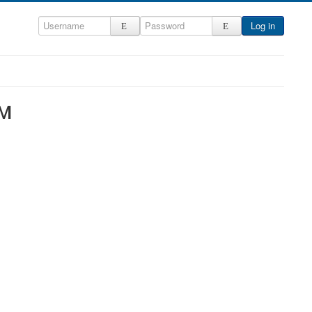
Log in
NM