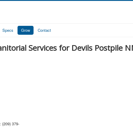
Specs
Grow
Contact
anitorial Services for Devils Postpile 
 (209) 379-