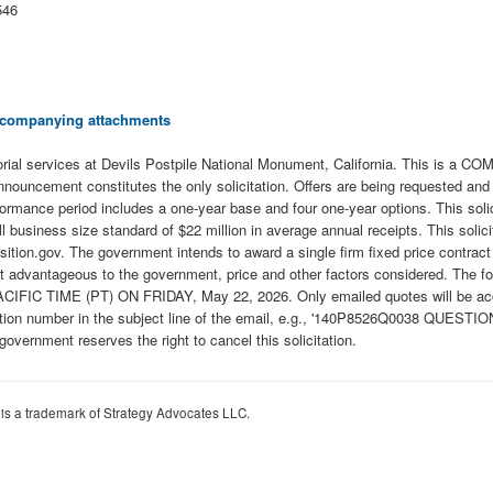
546
 accompanying attachments
orial services at Devils Postpile National Monument, California. This is 
uncement constitutes the only solicitation. Offers are being requested and a s
mance period includes a one-year base and four one-year options. This solici
siness size standard of $22 million in average annual receipts. This solicit
ion.gov. The government intends to award a single firm fixed price contract re
t advantageous to the government, price and other factors considered. The foll
FIC TIME (PT) ON FRIDAY, May 22, 2026. Only emailed quotes will be accept
ation number in the subject line of the email, e.g., '140P8526Q0038 QUESTIO
vernment reserves the right to cancel this solicitation.
 is a trademark of Strategy Advocates LLC.