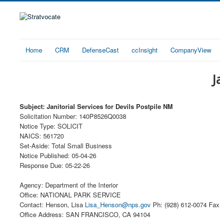
Home
CRM
DefenseCast
ccInsight
CompanyView
J
Subject: Janitorial Services for Devils Postpile NM
Solicitation Number: 140P8526Q0038
Notice Type: SOLICIT
NAICS: 561720
Set-Aside: Total Small Business
Notice Published: 05-04-26
Response Due: 05-22-26
Agency: Department of the Interior
Office: NATIONAL PARK SERVICE
Contact: Henson, Lisa
Lisa_Henson@nps.gov
Ph: (928) 612-0074 Fax:
Office Address: SAN FRANCISCO, CA 94104