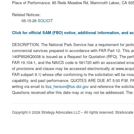
Place of Performance: 85 Reds Meadow Rd, Mammoth Lakes, CA 93
Related Notices:
05-15-26
SOLICIT
Click for official SAM (FBO) notice, additional information, and
DESCRIPTION. The National Park Service has a requirement for janit
commercial services prepared in accordance with FAR Part 12. This anno
140P8526Q0038 is issued as a Request for Quotation (RFQ). The perfor
FAR 19.104-1, and the NAICS code is 561720 with an associated small bu
of provisions and clause may be accessed electronically at www.acquisit
FAR subpart 9.1) whose offer conforming to the solicitation will be mos
capability, and past performance. QUOTES ARE DUE AT 5:00 P.M. PACI
writing via email to
lisa_henson@ios.doi.gov
and reference the solicit
Questions received after this date may or may not be addressed. The go
Copyright © 2026 Strategy Advocates LLC – All rights reserved. Stratvocate