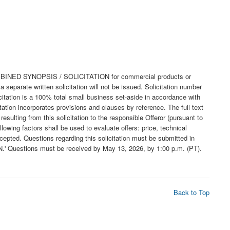
a COMBINED SYNOPSIS / SOLICITATION for commercial products or
eparate written solicitation will not be issued. Solicitation number
tation is a 100% total small business set-aside in accordance with
ation incorporates provisions and clauses by reference. The full text
sulting from this solicitation to the responsible Offeror (pursuant to
owing factors shall be used to evaluate offers: price, technical
ed. Questions regarding this solicitation must be submitted in
N.' Questions must be received by May 13, 2026, by 1:00 p.m. (PT).
Back to Top