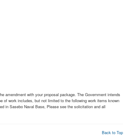
f the amendment with your proposal package. The Government intends
e of work includes, but not limited to the following work items known
ted in Sasebo Naval Base, Please see the solicitation and all
Back to Top