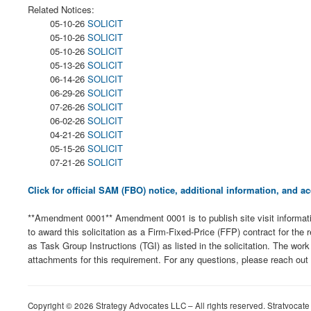
Related Notices:
05-10-26
SOLICIT
05-10-26
SOLICIT
05-10-26
SOLICIT
05-13-26
SOLICIT
06-14-26
SOLICIT
06-29-26
SOLICIT
07-26-26
SOLICIT
06-02-26
SOLICIT
04-21-26
SOLICIT
05-15-26
SOLICIT
07-21-26
SOLICIT
Click for official SAM (FBO) notice, additional information, and
**Amendment 0001** Amendment 0001 is to publish site visit informat
to award this solicitation as a Firm-Fixed-Price (FFP) contract for th
as Task Group Instructions (TGI) as listed in the solicitation. The wo
attachments for this requirement. For any questions, please reach out
Copyright © 2026 Strategy Advocates LLC – All rights reserved. Stratvocate