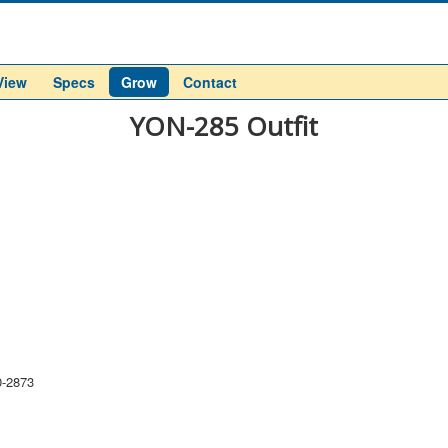
View
Specs
Grow
Contact
YON-285 Outfit
0-2873