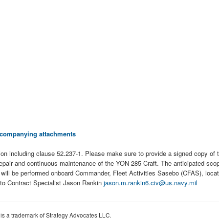
 accompanying attachments
ion including clause 52.237-1. Please make sure to provide a signed copy o
e repair and continuous maintenance of the YON-285 Craft. The anticipated scop
rk will be performed onboard Commander, Fleet Activities Sasebo (CFAS), loca
 to Contract Specialist Jason Rankin
jason.m.rankin6.civ@us.navy.mil
 is a trademark of Strategy Advocates LLC.