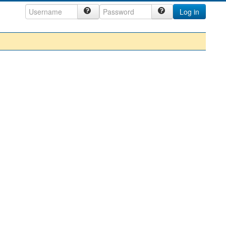
Log in