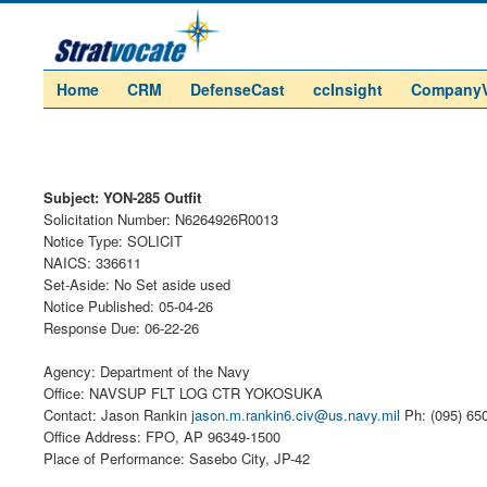
Home
CRM
DefenseCast
ccInsight
Company
Subject: YON-285 Outfit
Solicitation Number: N6264926R0013
Notice Type: SOLICIT
NAICS: 336611
Set-Aside: No Set aside used
Notice Published: 05-04-26
Response Due: 06-22-26
Agency: Department of the Navy
Office: NAVSUP FLT LOG CTR YOKOSUKA
Contact: Jason Rankin
jason.m.rankin6.civ@us.navy.mil
Ph: (095) 65
Office Address: FPO, AP 96349-1500
Place of Performance: Sasebo City, JP-42