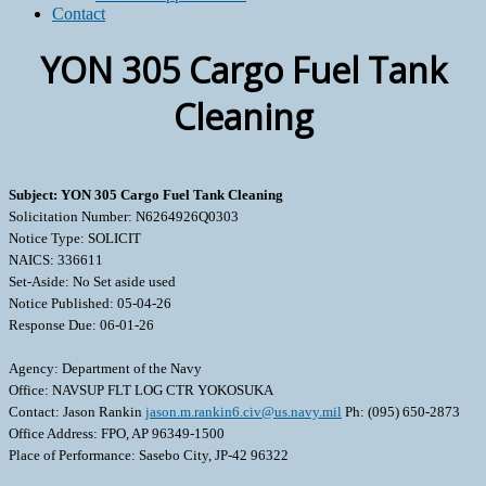
Contact
YON 305 Cargo Fuel Tank
Cleaning
Subject: YON 305 Cargo Fuel Tank Cleaning
Solicitation Number: N6264926Q0303
Notice Type: SOLICIT
NAICS: 336611
Set-Aside: No Set aside used
Notice Published: 05-04-26
Response Due: 06-01-26
Agency: Department of the Navy
Office: NAVSUP FLT LOG CTR YOKOSUKA
Contact: Jason Rankin
jason.m.rankin6.civ@us.navy.mil
Ph: (095) 650-2873
Office Address: FPO, AP 96349-1500
Place of Performance: Sasebo City, JP-42 96322