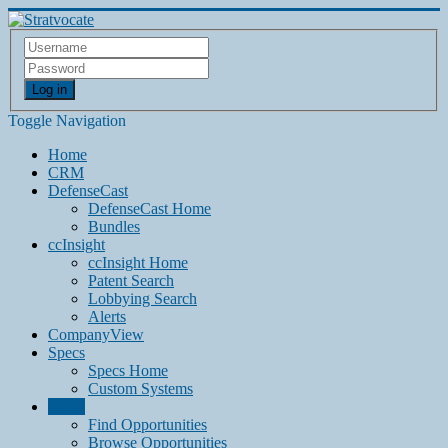
Log in
Toggle Navigation
Home
CRM
DefenseCast
DefenseCast Home
Bundles
ccInsight
ccInsight Home
Patent Search
Lobbying Search
Alerts
CompanyView
Specs
Specs Home
Custom Systems
Grow
Find Opportunities
Browse Opportunities