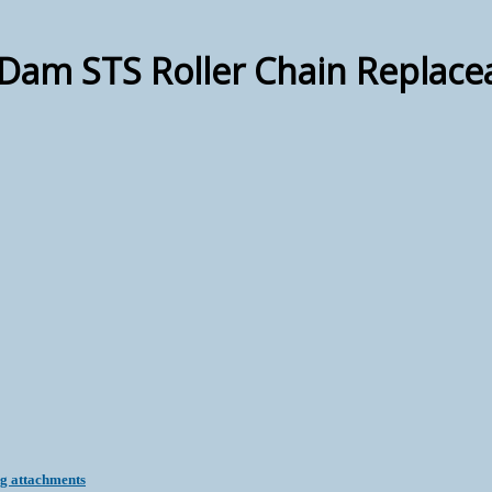
Dam STS Roller Chain Replace
ng attachments