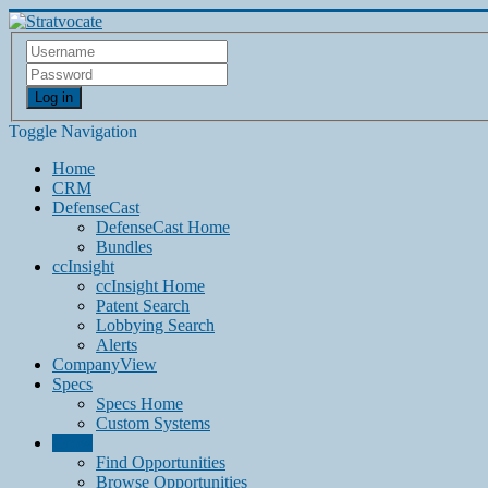
Log in
Toggle Navigation
Home
CRM
DefenseCast
DefenseCast Home
Bundles
ccInsight
ccInsight Home
Patent Search
Lobbying Search
Alerts
CompanyView
Specs
Specs Home
Custom Systems
Grow
Find Opportunities
Browse Opportunities