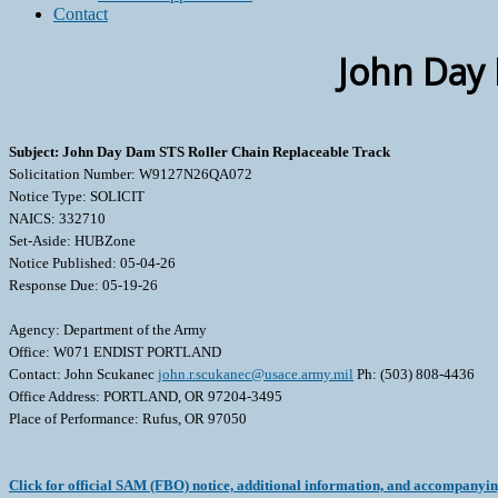
Contact
John Day 
Subject: John Day Dam STS Roller Chain Replaceable Track
Solicitation Number: W9127N26QA072
Notice Type: SOLICIT
NAICS: 332710
Set-Aside: HUBZone
Notice Published: 05-04-26
Response Due: 05-19-26
Agency: Department of the Army
Office: W071 ENDIST PORTLAND
Contact: John Scukanec
john.r.scukanec@usace.army.mil
Ph: (503) 808-4436
Office Address: PORTLAND, OR 97204-3495
Place of Performance: Rufus, OR 97050
Click for official SAM (FBO) notice, additional information, and accompanyi