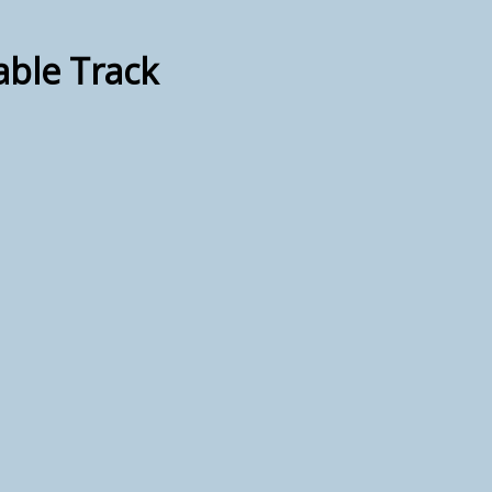
able Track