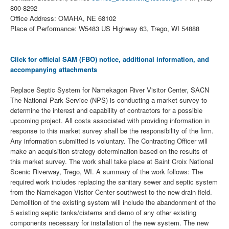
800-8292
Office Address: OMAHA, NE 68102
Place of Performance: W5483 US Highway 63, Trego, WI 54888
Click for official SAM (FBO) notice, additional information, and
accompanying attachments
Replace Septic System for Namekagon River Visitor Center, SACN
The National Park Service (NPS) is conducting a market survey to
determine the interest and capability of contractors for a possible
upcoming project. All costs associated with providing information in
response to this market survey shall be the responsibility of the firm.
Any information submitted is voluntary. The Contracting Officer will
make an acquisition strategy determination based on the results of
this market survey. The work shall take place at Saint Croix National
Scenic Riverway, Trego, WI. A summary of the work follows: The
required work includes replacing the sanitary sewer and septic system
from the Namekagon Visitor Center southwest to the new drain field.
Demolition of the existing system will include the abandonment of the
5 existing septic tanks/cisterns and demo of any other existing
components necessary for installation of the new system. The new