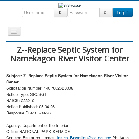
Log in
Toggle
Navigation
Home
Z--Replace Septic System for
Namekagon River Visitor Center
CRM
DefenseCast
Subject: Z--Replace Septic System for Namekagon River Visitor
ccInsight
Center
Solicitation Number: 140P6026B0008
CompanyView
Notice Type: SRCSGT
Specs
NAICS: 238910
Notice Published: 05-04-26
Grow
Response Due: 05-08-26
Contact
Agency: Department of the Interior
Office: NATIONAL PARK SERVICE
Contact: Bissaillon, James
James_Bissaillon@ios.doi.gov
Ph: (402)