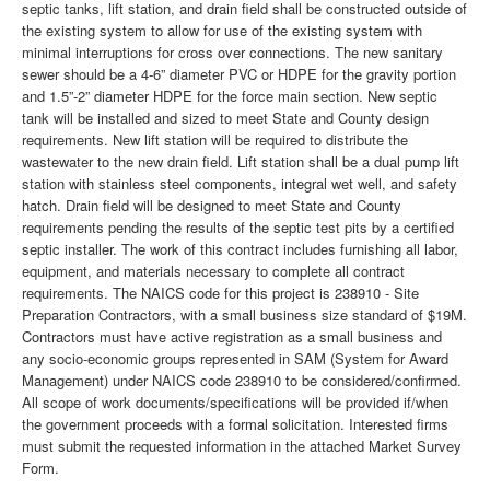
septic tanks, lift station, and drain field shall be constructed outside of
the existing system to allow for use of the existing system with
minimal interruptions for cross over connections. The new sanitary
sewer should be a 4-6” diameter PVC or HDPE for the gravity portion
and 1.5”-2” diameter HDPE for the force main section. New septic
tank will be installed and sized to meet State and County design
requirements. New lift station will be required to distribute the
wastewater to the new drain field. Lift station shall be a dual pump lift
station with stainless steel components, integral wet well, and safety
hatch. Drain field will be designed to meet State and County
requirements pending the results of the septic test pits by a certified
septic installer. The work of this contract includes furnishing all labor,
equipment, and materials necessary to complete all contract
requirements. The NAICS code for this project is 238910 - Site
Preparation Contractors, with a small business size standard of $19M.
Contractors must have active registration as a small business and
any socio-economic groups represented in SAM (System for Award
Management) under NAICS code 238910 to be considered/confirmed.
All scope of work documents/specifications will be provided if/when
the government proceeds with a formal solicitation. Interested firms
must submit the requested information in the attached Market Survey
Form.