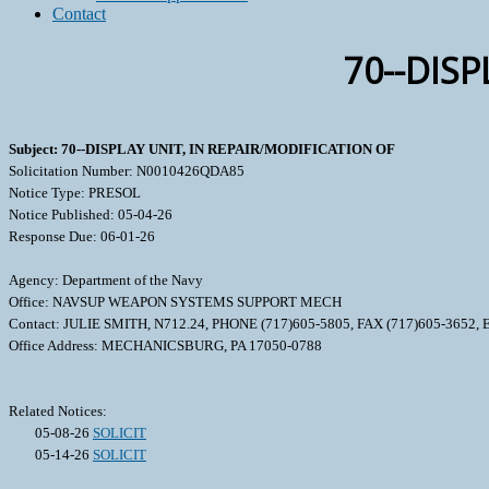
Contact
70--DISP
Subject: 70--DISPLAY UNIT, IN REPAIR/MODIFICATION OF
Solicitation Number: N0010426QDA85
Notice Type: PRESOL
Notice Published: 05-04-26
Response Due: 06-01-26
Agency: Department of the Navy
Office: NAVSUP WEAPON SYSTEMS SUPPORT MECH
Contact: JULIE SMITH, N712.24, PHONE (717)605-5805, FAX (717)605-3652
Office Address: MECHANICSBURG, PA 17050-0788
Related Notices:
05-08-26
SOLICIT
05-14-26
SOLICIT