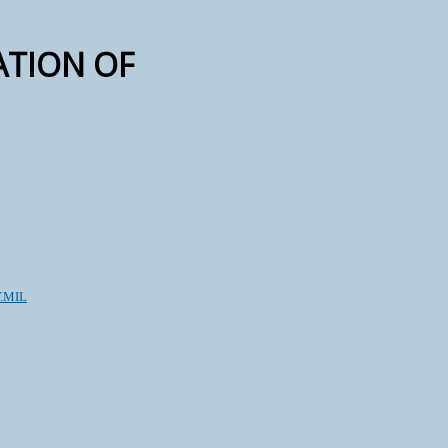
CATION OF
.MIL