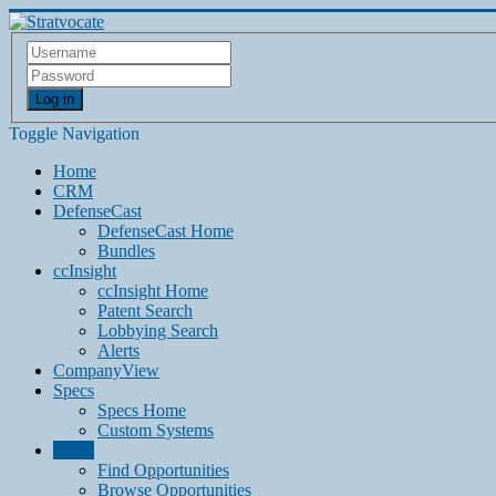
Log in
Toggle Navigation
Home
CRM
DefenseCast
DefenseCast Home
Bundles
ccInsight
ccInsight Home
Patent Search
Lobbying Search
Alerts
CompanyView
Specs
Specs Home
Custom Systems
Grow
Find Opportunities
Browse Opportunities