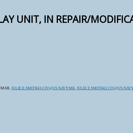
LAY UNIT, IN REPAIR/MODIFI
, EMAIL
JULIE.E.SMITH43.CIV@US.NAVY.MIL
JULIE.E.SMITH43.CIV@US.NAVY