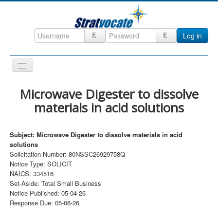
Log in
Toggle
Navigation
Home
Microwave Digester to dissolve
materials in acid solutions
CRM
DefenseCast
Subject: Microwave Digester to dissolve materials in acid
ccInsight
solutions
Solicitation Number: 80NSSC26929758Q
CompanyView
Notice Type: SOLICIT
Specs
NAICS: 334516
Set-Aside: Total Small Business
Grow
Notice Published: 05-04-26
Response Due: 05-06-26
Contact