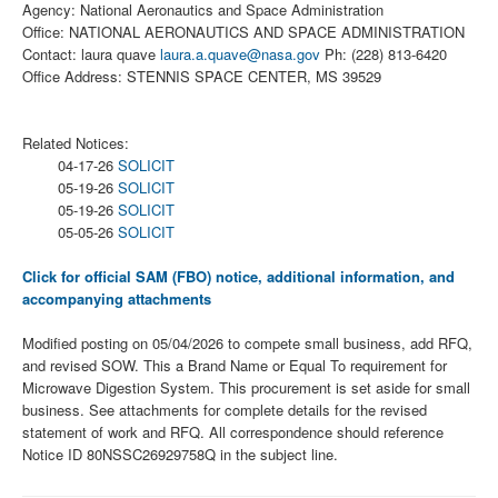
Agency: National Aeronautics and Space Administration
Office: NATIONAL AERONAUTICS AND SPACE ADMINISTRATION
Contact: laura quave
laura.a.quave@nasa.gov
Ph: (228) 813-6420
Office Address: STENNIS SPACE CENTER, MS 39529
Related Notices:
04-17-26
SOLICIT
05-19-26
SOLICIT
05-19-26
SOLICIT
05-05-26
SOLICIT
Click for official SAM (FBO) notice, additional information, and
accompanying attachments
Modified posting on 05/04/2026 to compete small business, add RFQ,
and revised SOW. This a Brand Name or Equal To requirement for
Microwave Digestion System. This procurement is set aside for small
business. See attachments for complete details for the revised
statement of work and RFQ. All correspondence should reference
Notice ID 80NSSC26929758Q in the subject line.