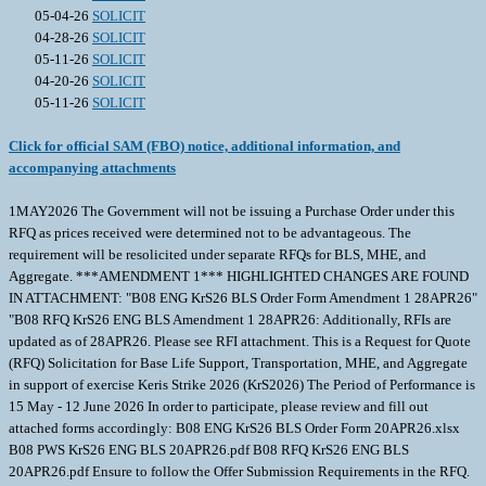
05-04-26
SOLICIT
04-28-26
SOLICIT
05-11-26
SOLICIT
04-20-26
SOLICIT
05-11-26
SOLICIT
Click for official SAM (FBO) notice, additional information, and
accompanying attachments
1MAY2026 The Government will not be issuing a Purchase Order under this
RFQ as prices received were determined not to be advantageous. The
requirement will be resolicited under separate RFQs for BLS, MHE, and
Aggregate. ***AMENDMENT 1*** HIGHLIGHTED CHANGES ARE FOUND
IN ATTACHMENT: "B08 ENG KrS26 BLS Order Form Amendment 1 28APR26"
"B08 RFQ KrS26 ENG BLS Amendment 1 28APR26: Additionally, RFIs are
updated as of 28APR26. Please see RFI attachment. This is a Request for Quote
(RFQ) Solicitation for Base Life Support, Transportation, MHE, and Aggregate
in support of exercise Keris Strike 2026 (KrS2026) The Period of Performance is
15 May - 12 June 2026 In order to participate, please review and fill out
attached forms accordingly: B08 ENG KrS26 BLS Order Form 20APR26.xlsx
B08 PWS KrS26 ENG BLS 20APR26.pdf B08 RFQ KrS26 ENG BLS
20APR26.pdf Ensure to follow the Offer Submission Requirements in the RFQ.