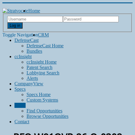
Home
Log in
Toggle Navigation
CRM
DefenseCast
DefenseCast Home
Bundles
ccInsight
ccInsight Home
Patent Search
Lobbying Search
Alerts
CompanyView
Specs
Specs Home
Custom Systems
Grow
Find Opportunities
Browse Opportunities
Contact