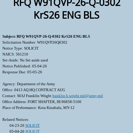
RFQ W91QVP-26-Q-0302
KrS26 ENG BLS
Subject: RFQ W91QVP-26-Q-0302 KrS26 ENG BLS
Solicitation Number: W91QVP26Q0302
Notice Type: SOLICIT
NAICS: 561210
Set-Aside: No Set aside used
Notice Published: 05-04-26
Response Due: 05-05-26
Agency: Department of the Army
Office: 0413 AQ HQ CONTRACT AUG
Contact: MAJ Franklin Wright
franklin.h.wright.mil@army.mil
Office Address: FORT SHAFTER, HI 96858-5100
Place of Performance: Kota Kinabalu, MY-12
Related Notices:
04-23-26
SOLICIT
05-04-26
SOLICIT