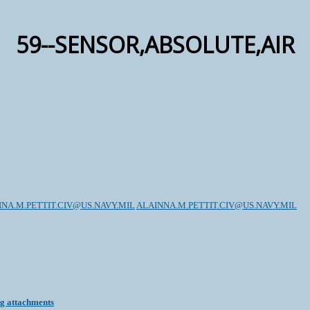
59--SENSOR,ABSOLUTE,AIR
NA.M.PETTIT.CIV@US.NAVY.MIL
ALAINNA.M.PETTIT.CIV@US.NAVY.MIL
ng attachments