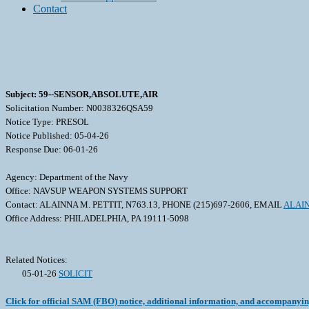
Contact
Subject: 59--SENSOR,ABSOLUTE,AIR
Solicitation Number: N0038326QSA59
Notice Type: PRESOL
Notice Published: 05-04-26
Response Due: 06-01-26
Agency: Department of the Navy
Office: NAVSUP WEAPON SYSTEMS SUPPORT
Contact: ALAINNA M. PETTIT, N763.13, PHONE (215)697-2606, EMAIL
ALAIN
Office Address: PHILADELPHIA, PA 19111-5098
Related Notices:
05-01-26
SOLICIT
Click for official SAM (FBO) notice, additional information, and accompanyi