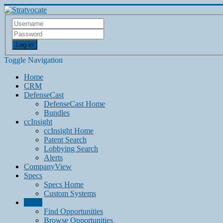
Log in
Toggle Navigation
Home
CRM
DefenseCast
DefenseCast Home
Bundles
ccInsight
ccInsight Home
Patent Search
Lobbying Search
Alerts
CompanyView
Specs
Specs Home
Custom Systems
Grow
Find Opportunities
Browse Opportunities