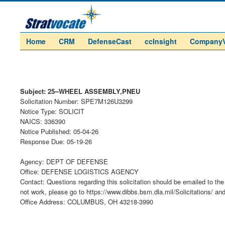
Home
CRM
DefenseCast
ccInsight
Company
Subject: 25--WHEEL ASSEMBLY,PNEU
Solicitation Number: SPE7M126U3299
Notice Type: SOLICIT
NAICS: 336390
Notice Published: 05-04-26
Response Due: 05-19-26
Agency: DEPT OF DEFENSE
Office: DEFENSE LOGISTICS AGENCY
Contact: Questions regarding this solicitation should be emailed to the 
not work, please go to https://www.dibbs.bsm.dla.mil/Solicitations/ an
Office Address: COLUMBUS, OH 43218-3990