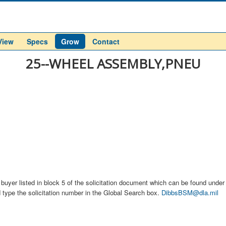
View
Specs
Grow
Contact
25--WHEEL ASSEMBLY,PNEU
buyer listed in block 5 of the solicitation document which can be found under t
d type the solicitation number in the Global Search box.
DibbsBSM@dla.mil