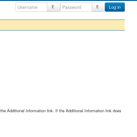
Log in
he Additional Information link. If the Additional Information link does