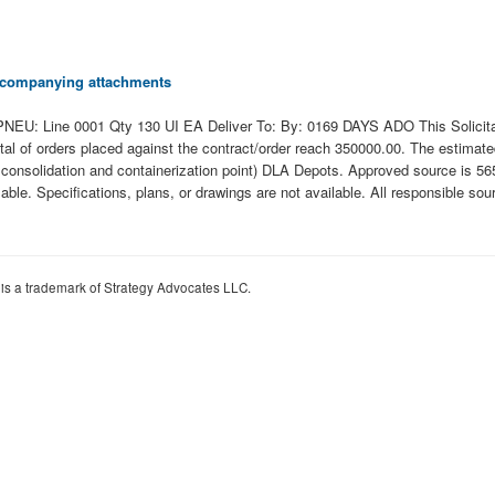
 accompanying attachments
Line 0001 Qty 130 UI EA Deliver To: By: 0169 DAYS ADO This Solicitation 
 total of orders placed against the contract/order reach 350000.00. The estim
onsolidation and containerization point) DLA Depots. Approved source is 5652
ailable. Specifications, plans, or drawings are not available. All responsible s
 is a trademark of Strategy Advocates LLC.