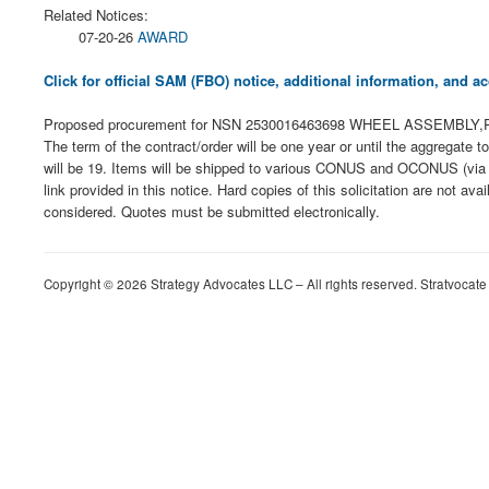
Related Notices:
07-20-26
AWARD
Click for official SAM (FBO) notice, additional information, and
Proposed procurement for NSN 2530016463698 WHEEL ASSEMBLY,PNEU: 
The term of the contract/order will be one year or until the aggregate
will be 19. Items will be shipped to various CONUS and OCONUS (via c
link provided in this notice. Hard copies of this solicitation are not av
considered. Quotes must be submitted electronically.
Copyright © 2026 Strategy Advocates LLC – All rights reserved. Stratvocate