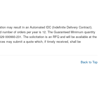
may result in an Automated IDC (Indefinite Delivery Contract).
ated number of orders per year is 12. The Guaranteed Minimum quantity
9 000993-231. The solicitation is an RFQ and will be available at the
ources may submit a quote which, if timely received, shall be
Back to Top